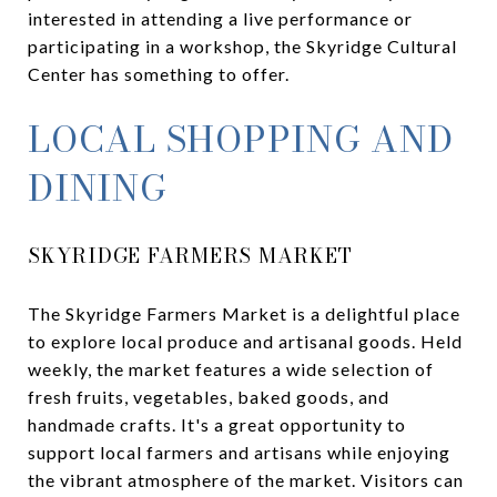
interested in attending a live performance or
participating in a workshop, the Skyridge Cultural
Center has something to offer.
LOCAL SHOPPING AND
DINING
SKYRIDGE FARMERS MARKET
The Skyridge Farmers Market is a delightful place
to explore local produce and artisanal goods. Held
weekly, the market features a wide selection of
fresh fruits, vegetables, baked goods, and
handmade crafts. It's a great opportunity to
support local farmers and artisans while enjoying
the vibrant atmosphere of the market. Visitors can