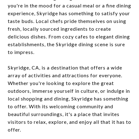
you're in the mood for a casual meal or a fine dining
experience, Skyridge has something to satisfy your
taste buds. Local chefs pride themselves on using
fresh, locally sourced ingredients to create
delicious dishes. From cozy cafes to elegant dining
establishments, the Skyridge dining scene is sure
to impress.
Skyridge, CA, is a destination that offers a wide
array of activities and attractions for everyone.
Whether you're looking to explore the great
outdoors, immerse yourself in culture, or indulge in
local shopping and dining, Skyridge has something
to offer. With its welcoming community and
beautiful surroundings, it's a place that invites
visitors to relax, explore, and enjoy all that it has to
offer.