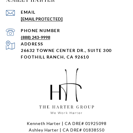
EMAIL
[EMAIL PROTECTED]
PHONE NUMBER
(888) 243-9998
ADDRESS
26632 TOWNE CENTER DR., SUITE 300
FOOTHILL RANCH, CA 92610
Kenneth Harter | CA DRE# 01925098
Ashley Harter | CA DRE# 01838550