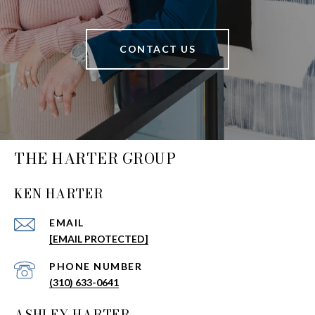
CONTACT US
THE HARTER GROUP
KEN HARTER
EMAIL
[EMAIL PROTECTED]
PHONE NUMBER
(310) 633-0641
ASHLEY HARTER