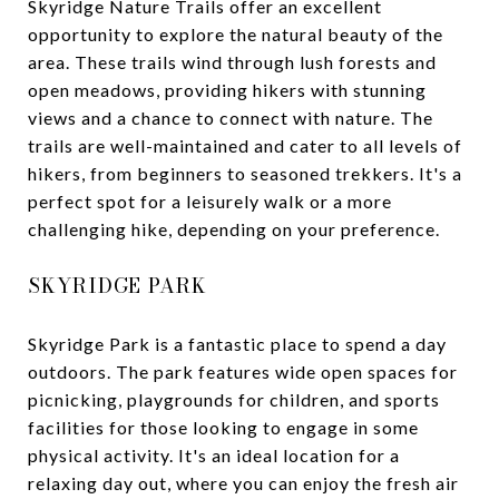
Skyridge Nature Trails offer an excellent
opportunity to explore the natural beauty of the
area. These trails wind through lush forests and
open meadows, providing hikers with stunning
views and a chance to connect with nature. The
trails are well-maintained and cater to all levels of
hikers, from beginners to seasoned trekkers. It's a
perfect spot for a leisurely walk or a more
challenging hike, depending on your preference.
SKYRIDGE PARK
Skyridge Park is a fantastic place to spend a day
outdoors. The park features wide open spaces for
picnicking, playgrounds for children, and sports
facilities for those looking to engage in some
physical activity. It's an ideal location for a
relaxing day out, where you can enjoy the fresh air