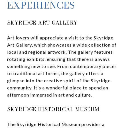
EXPERIENCES
SKYRIDGE ART GALLERY
Art lovers will appreciate a visit to the Skyridge
Art Gallery, which showcases a wide collection of
local and regional artwork. The gallery features
rotating exhibits, ensuring that there is always
something new to see. From contemporary pieces
to traditional art forms, the gallery offers a
glimpse into the creative spirit of the Skyridge
community. It's a wonderful place to spend an
afternoon immersed in art and culture.
SKYRIDGE HISTORICAL MUSEUM
The Skyridge Historical Museum provides a