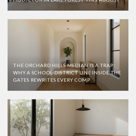
THE ORCHARD HILLS MEDIAN IS A TRAP:
WHY A SCHOOL-DISTRICT LINE INSIDE THE
GATES REWRITES EVERY COMP