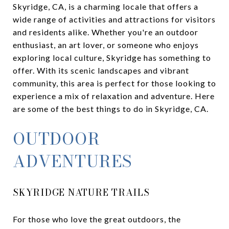
Skyridge, CA, is a charming locale that offers a
wide range of activities and attractions for visitors
and residents alike. Whether you're an outdoor
enthusiast, an art lover, or someone who enjoys
exploring local culture, Skyridge has something to
offer. With its scenic landscapes and vibrant
community, this area is perfect for those looking to
experience a mix of relaxation and adventure. Here
are some of the best things to do in Skyridge, CA.
OUTDOOR
ADVENTURES
SKYRIDGE NATURE TRAILS
For those who love the great outdoors, the