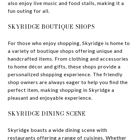
also enjoy live music and food stalls, making it a
fun outing for all.
SKYRIDGE BOUTIQUE SHOPS
For those who enjoy shopping, Skyridge is home to
a variety of boutique shops offering unique and
handcrafted items. From clothing and accessories
to home décor and gifts, these shops provide a
personalized shopping experience. The friendly
shop owners are always eager to help you find the
perfect item, making shopping in Skyridge a
pleasant and enjoyable experience.
SKYRIDGE DINING SCENE
Skyridge boasts a wide dining scene with
restaurants offering a range of cuisines. Whether