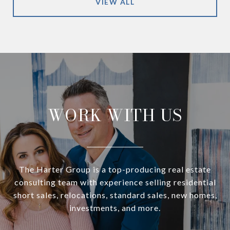
VIEW ALL
WORK WITH US
The Harter Group is a top-producing real estate
consulting team with experience selling residential
short sales, relocations, standard sales, new homes,
investments, and more.