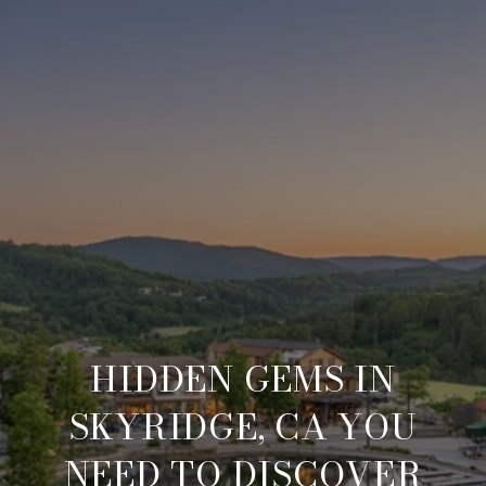
HIDDEN GEMS IN
SKYRIDGE, CA YOU
NEED TO DISCOVER