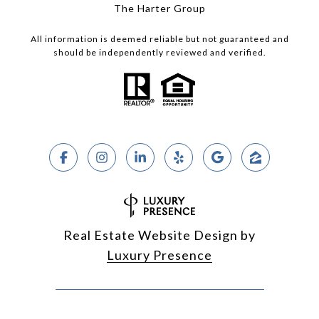
The Harter Group
All information is deemed reliable but not guaranteed and
should be independently reviewed and verified.
Real Estate Website Design by
Luxury Presence