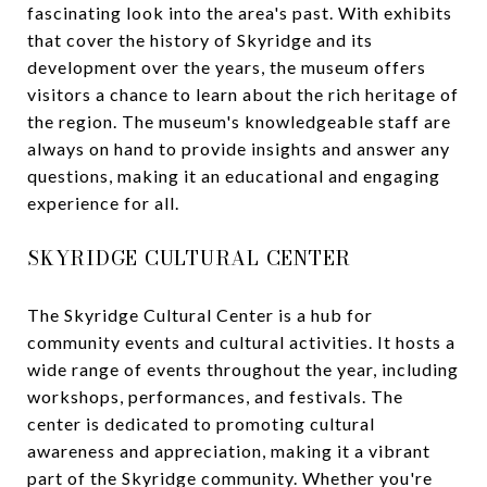
fascinating look into the area's past. With exhibits
that cover the history of Skyridge and its
development over the years, the museum offers
visitors a chance to learn about the rich heritage of
the region. The museum's knowledgeable staff are
always on hand to provide insights and answer any
questions, making it an educational and engaging
experience for all.
SKYRIDGE CULTURAL CENTER
The Skyridge Cultural Center is a hub for
community events and cultural activities. It hosts a
wide range of events throughout the year, including
workshops, performances, and festivals. The
center is dedicated to promoting cultural
awareness and appreciation, making it a vibrant
part of the Skyridge community. Whether you're