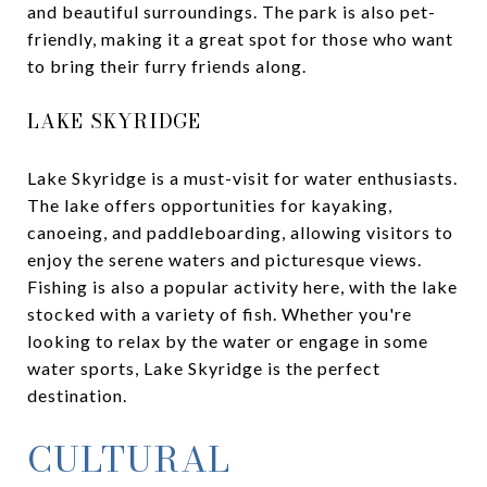
and beautiful surroundings. The park is also pet-
friendly, making it a great spot for those who want
to bring their furry friends along.
LAKE SKYRIDGE
Lake Skyridge is a must-visit for water enthusiasts.
The lake offers opportunities for kayaking,
canoeing, and paddleboarding, allowing visitors to
enjoy the serene waters and picturesque views.
Fishing is also a popular activity here, with the lake
stocked with a variety of fish. Whether you're
looking to relax by the water or engage in some
water sports, Lake Skyridge is the perfect
destination.
CULTURAL