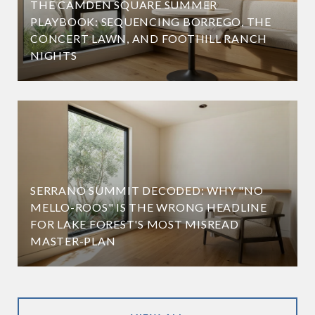
THE CAMDEN SQUARE SUMMER
PLAYBOOK: SEQUENCING BORREGO, THE
CONCERT LAWN, AND FOOTHILL RANCH
NIGHTS
SERRANO SUMMIT DECODED: WHY "NO
MELLO-ROOS" IS THE WRONG HEADLINE
FOR LAKE FOREST'S MOST MISREAD
MASTER-PLAN