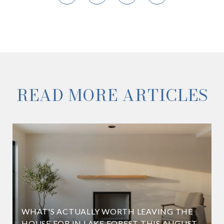
READ MORE ARTICLES
WHAT'S ACTUALLY WORTH LEAVING THE
HOUSE FOR IN LAKE FOREST THIS AUGUST