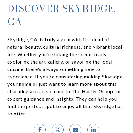
DISCOVER SKYRIDGE,
CA
Skyridge, CA, is truly a gem with its blend of
natural beauty, cultural richness, and vibrant local
life. Whether you're hiking the scenic trails,
exploring the art gallery, or savoring the local
cuisine, there's always something new to
experience. If you're considering making Skyridge
your home or just want to learn more about this
charming area, reach out to
The Harter Group
for
expert guidance and insights. They can help you
find the perfect spot to enjoy all that Skyridge has
to offer.