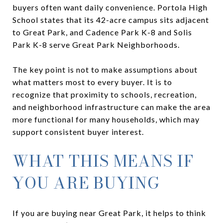
buyers often want daily convenience. Portola High
School states that its 42-acre campus sits adjacent
to Great Park, and Cadence Park K-8 and Solis
Park K-8 serve Great Park Neighborhoods.
The key point is not to make assumptions about
what matters most to every buyer. It is to
recognize that proximity to schools, recreation,
and neighborhood infrastructure can make the area
more functional for many households, which may
support consistent buyer interest.
WHAT THIS MEANS IF
YOU ARE BUYING
If you are buying near Great Park, it helps to think