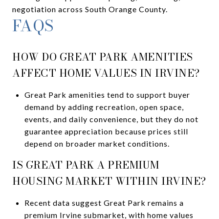
negotiation across South Orange County.
FAQS
HOW DO GREAT PARK AMENITIES
AFFECT HOME VALUES IN IRVINE?
Great Park amenities tend to support buyer
demand by adding recreation, open space,
events, and daily convenience, but they do not
guarantee appreciation because prices still
depend on broader market conditions.
IS GREAT PARK A PREMIUM
HOUSING MARKET WITHIN IRVINE?
Recent data suggest Great Park remains a
premium Irvine submarket, with home values