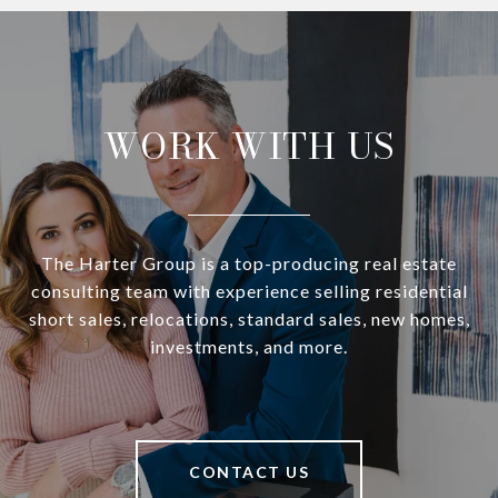
WORK WITH US
The Harter Group is a top-producing real estate
consulting team with experience selling residential
short sales, relocations, standard sales, new homes,
investments, and more.
CONTACT US