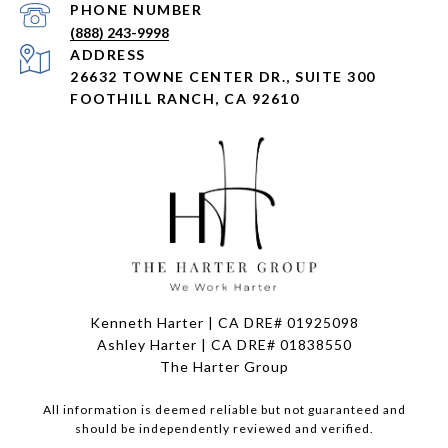
PHONE NUMBER
(888) 243-9998
ADDRESS
26632 TOWNE CENTER DR., SUITE 300
FOOTHILL RANCH, CA 92610
Kenneth Harter | CA DRE# 01925098
Ashley Harter | CA DRE# 01838550
The Harter Group
All information is deemed reliable but not guaranteed and
should be independently reviewed and verified.