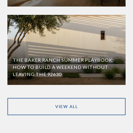
THE BAKER RANCH SUMMER PLAYBOOK:
HOW TO BUILD A WEEKEND WITHOUT
LEAVING THE 92630
VIEW ALL