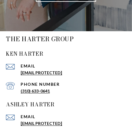
THE HARTER GROUP
KEN HARTER
EMAIL
[EMAIL PROTECTED]
PHONE NUMBER
(310) 633-0641
ASHLEY HARTER
EMAIL
[EMAIL PROTECTED]