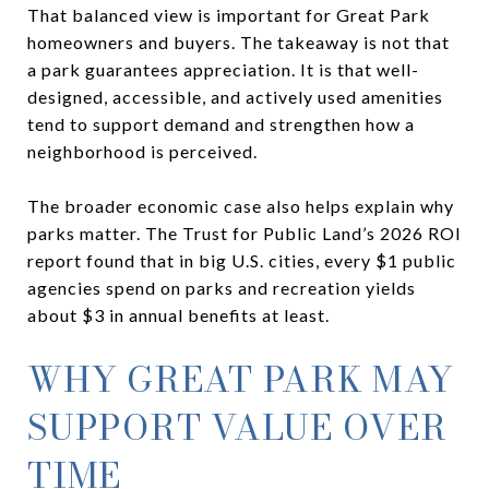
That balanced view is important for Great Park
homeowners and buyers. The takeaway is not that
a park guarantees appreciation. It is that well-
designed, accessible, and actively used amenities
tend to support demand and strengthen how a
neighborhood is perceived.
The broader economic case also helps explain why
parks matter. The Trust for Public Land’s 2026 ROI
report found that in big U.S. cities, every $1 public
agencies spend on parks and recreation yields
about $3 in annual benefits at least.
WHY GREAT PARK MAY
SUPPORT VALUE OVER
TIME