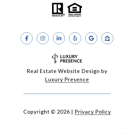
Real Estate Website Design by
Luxury Presence
Copyright ©
2026
|
Privacy Policy