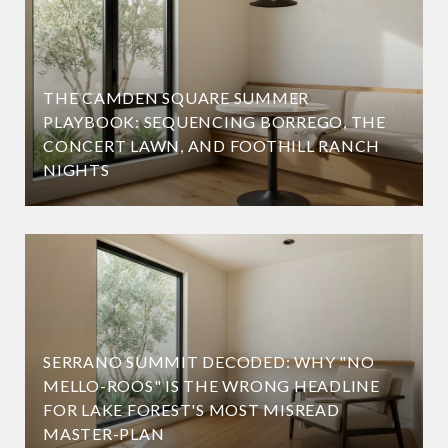
THE CAMDEN SQUARE SUMMER
PLAYBOOK: SEQUENCING BORREGO, THE
CONCERT LAWN, AND FOOTHILL RANCH
NIGHTS
SERRANO SUMMIT DECODED: WHY "NO
MELLO-ROOS" IS THE WRONG HEADLINE
FOR LAKE FOREST'S MOST MISREAD
MASTER-PLAN