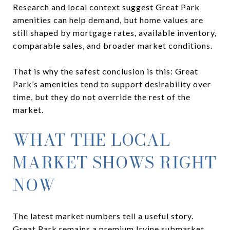
Research and local context suggest Great Park
amenities can help demand, but home values are
still shaped by mortgage rates, available inventory,
comparable sales, and broader market conditions.
That is why the safest conclusion is this: Great
Park’s amenities tend to support desirability over
time, but they do not override the rest of the
market.
WHAT THE LOCAL
MARKET SHOWS RIGHT
NOW
The latest market numbers tell a useful story.
Great Park remains a premium Irvine submarket,