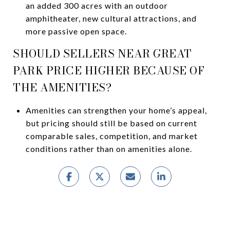
an added 300 acres with an outdoor
amphitheater, new cultural attractions, and
more passive open space.
SHOULD SELLERS NEAR GREAT
PARK PRICE HIGHER BECAUSE OF
THE AMENITIES?
Amenities can strengthen your home’s appeal,
but pricing should still be based on current
comparable sales, competition, and market
conditions rather than on amenities alone.