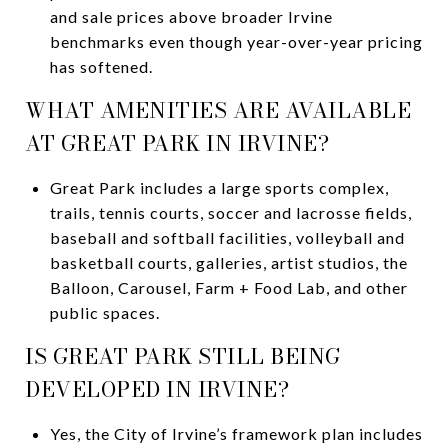
and sale prices above broader Irvine
benchmarks even though year-over-year pricing
has softened.
WHAT AMENITIES ARE AVAILABLE
AT GREAT PARK IN IRVINE?
Great Park includes a large sports complex,
trails, tennis courts, soccer and lacrosse fields,
baseball and softball facilities, volleyball and
basketball courts, galleries, artist studios, the
Balloon, Carousel, Farm + Food Lab, and other
public spaces.
IS GREAT PARK STILL BEING
DEVELOPED IN IRVINE?
Yes, the City of Irvine’s framework plan includes