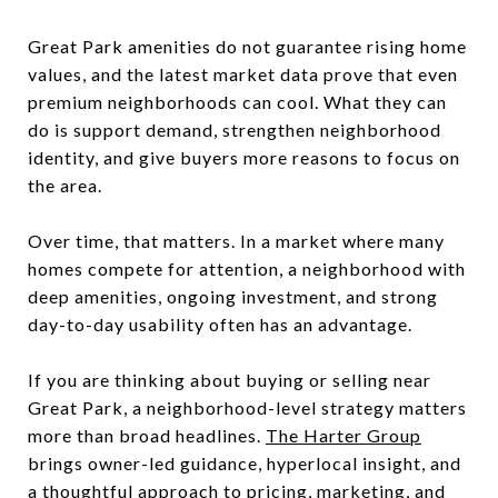
Great Park amenities do not guarantee rising home
values, and the latest market data prove that even
premium neighborhoods can cool. What they can
do is support demand, strengthen neighborhood
identity, and give buyers more reasons to focus on
the area.
Over time, that matters. In a market where many
homes compete for attention, a neighborhood with
deep amenities, ongoing investment, and strong
day-to-day usability often has an advantage.
If you are thinking about buying or selling near
Great Park, a neighborhood-level strategy matters
more than broad headlines.
The Harter Group
brings owner-led guidance, hyperlocal insight, and
a thoughtful approach to pricing, marketing, and