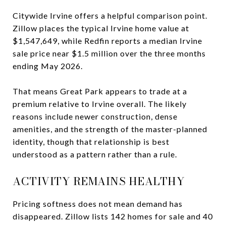
Citywide Irvine offers a helpful comparison point.
Zillow places the typical Irvine home value at
$1,547,649, while Redfin reports a median Irvine
sale price near $1.5 million over the three months
ending May 2026.
That means Great Park appears to trade at a
premium relative to Irvine overall. The likely
reasons include newer construction, dense
amenities, and the strength of the master-planned
identity, though that relationship is best
understood as a pattern rather than a rule.
ACTIVITY REMAINS HEALTHY
Pricing softness does not mean demand has
disappeared. Zillow lists 142 homes for sale and 40