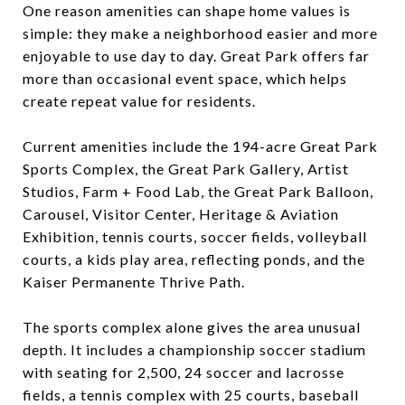
One reason amenities can shape home values is
simple: they make a neighborhood easier and more
enjoyable to use day to day. Great Park offers far
more than occasional event space, which helps
create repeat value for residents.
Current amenities include the 194-acre Great Park
Sports Complex, the Great Park Gallery, Artist
Studios, Farm + Food Lab, the Great Park Balloon,
Carousel, Visitor Center, Heritage & Aviation
Exhibition, tennis courts, soccer fields, volleyball
courts, a kids play area, reflecting ponds, and the
Kaiser Permanente Thrive Path.
The sports complex alone gives the area unusual
depth. It includes a championship soccer stadium
with seating for 2,500, 24 soccer and lacrosse
fields, a tennis complex with 25 courts, baseball