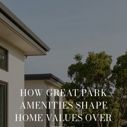
HOW GREAT PARK
AMENITIES SHAPE
HOME VALUES OVER