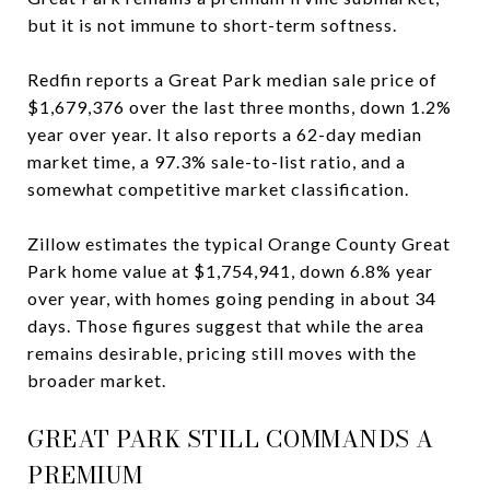
but it is not immune to short-term softness.
Redfin reports a Great Park median sale price of
$1,679,376 over the last three months, down 1.2%
year over year. It also reports a 62-day median
market time, a 97.3% sale-to-list ratio, and a
somewhat competitive market classification.
Zillow estimates the typical Orange County Great
Park home value at $1,754,941, down 6.8% year
over year, with homes going pending in about 34
days. Those figures suggest that while the area
remains desirable, pricing still moves with the
broader market.
GREAT PARK STILL COMMANDS A
PREMIUM