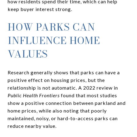
how residents spend their time, which can help
keep buyer interest strong.
HOW PARKS CAN
INFLUENCE HOME
VALUES
Research generally shows that parks can have a
positive effect on housing prices, but the
relationship is not automatic. A 2022 review in
Public Health Frontiers
found that most studies
show a positive connection between parkland and
home prices, while also noting that poorly
maintained, noisy, or hard-to-access parks can
reduce nearby value.