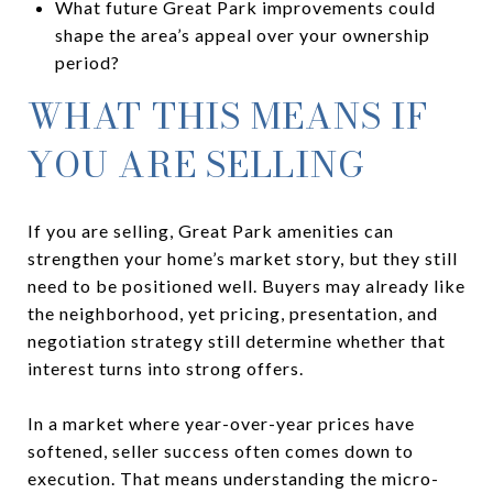
What future Great Park improvements could
shape the area’s appeal over your ownership
period?
WHAT THIS MEANS IF
YOU ARE SELLING
If you are selling, Great Park amenities can
strengthen your home’s market story, but they still
need to be positioned well. Buyers may already like
the neighborhood, yet pricing, presentation, and
negotiation strategy still determine whether that
interest turns into strong offers.
In a market where year-over-year prices have
softened, seller success often comes down to
execution. That means understanding the micro-