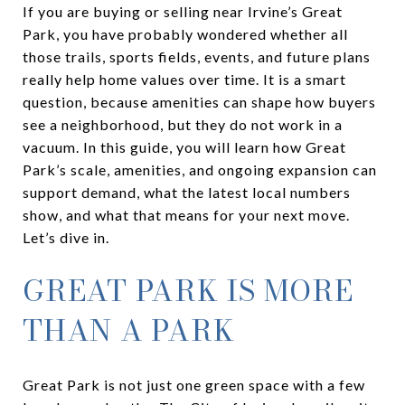
If you are buying or selling near Irvine’s Great
Park, you have probably wondered whether all
those trails, sports fields, events, and future plans
really help home values over time. It is a smart
question, because amenities can shape how buyers
see a neighborhood, but they do not work in a
vacuum. In this guide, you will learn how Great
Park’s scale, amenities, and ongoing expansion can
support demand, what the latest local numbers
show, and what that means for your next move.
Let’s dive in.
GREAT PARK IS MORE
THAN A PARK
Great Park is not just one green space with a few