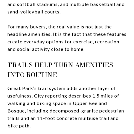
and softball stadiums, and multiple basketball and
sand-volleyball courts.
For many buyers, the real value is not just the
headline amenities. It is the fact that these features
create everyday options for exercise, recreation,
and social activity close to home.
TRAILS HELP TURN AMENITIES
INTO ROUTINE
Great Park’s trail system adds another layer of
usefulness. City reporting describes 1.5 miles of
walking and biking space in Upper Bee and
Bosque, including decomposed-granite pedestrian
trails and an 11-foot concrete multiuse trail and
bike path.