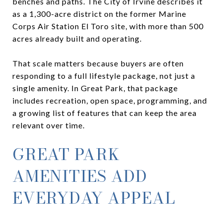
benches and paths. The City of Irvine describes it
as a 1,300-acre district on the former Marine
Corps Air Station El Toro site, with more than 500
acres already built and operating.
That scale matters because buyers are often
responding to a full lifestyle package, not just a
single amenity. In Great Park, that package
includes recreation, open space, programming, and
a growing list of features that can keep the area
relevant over time.
GREAT PARK
AMENITIES ADD
EVERYDAY APPEAL