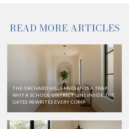
READ MORE ARTICLES
THE ORCHARD HILLS MEDIAN IS A TRAP:
WHY A SCHOOL-DISTRICT LINE INSIDE THE
GATES REWRITES EVERY COMP