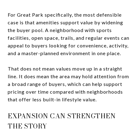
For Great Park specifically, the most defensible
case is that amenities support value by widening
the buyer pool. A neighborhood with sports
facilities, open space, trails, and regular events can
appeal to buyers looking for convenience, activity,
and a master-planned environment in one place.
That does not mean values move up in a straight
line. It does mean the area may hold attention from
a broad range of buyers, which can help support
pricing over time compared with neighborhoods
that offer less built-in lifestyle value.
EXPANSION CAN STRENGTHEN
THE STORY