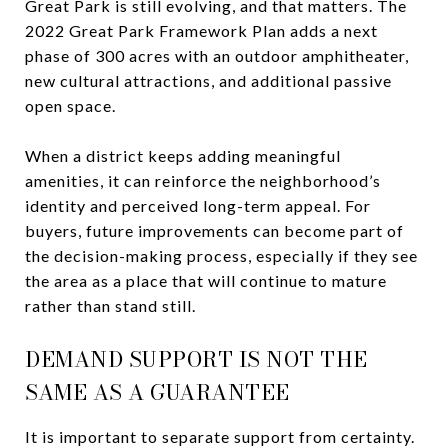
Great Park is still evolving, and that matters. The
2022 Great Park Framework Plan adds a next
phase of 300 acres with an outdoor amphitheater,
new cultural attractions, and additional passive
open space.
When a district keeps adding meaningful
amenities, it can reinforce the neighborhood’s
identity and perceived long-term appeal. For
buyers, future improvements can become part of
the decision-making process, especially if they see
the area as a place that will continue to mature
rather than stand still.
DEMAND SUPPORT IS NOT THE
SAME AS A GUARANTEE
It is important to separate support from certainty.