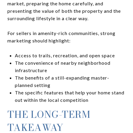
market, preparing the home carefully, and
presenting the value of both the property and the
surrounding lifestyle in a clear way.
For sellers in amenity-rich communities, strong
marketing should highlight:
Access to trails, recreation, and open space
The convenience of nearby neighborhood
infrastructure
The benefits of a still-expanding master-
planned setting
The specific features that help your home stand
out within the local competition
THE LONG-TERM
TAKEAWAY