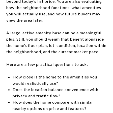
beyond today’s list price. You are also evaluating
how the neighborhood functions, what amenities
you will actually use, and how future buyers may
view the area later.
A large, active amenity base can be a meaningful
plus. Still, you should weigh that benefit alongside
the home’s floor plan, lot, condition, location within
the neighborhood, and the current market pace.
Here are a few practical questions to ask:
How close is the home to the amenities you
would realistically use?
Does the location balance convenience with
privacy and traffic flow?
How does the home compare with similar
nearby options on price and features?