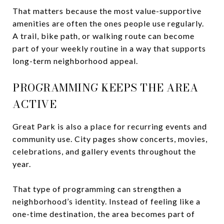
That matters because the most value-supportive
amenities are often the ones people use regularly.
A trail, bike path, or walking route can become
part of your weekly routine in a way that supports
long-term neighborhood appeal.
PROGRAMMING KEEPS THE AREA
ACTIVE
Great Park is also a place for recurring events and
community use. City pages show concerts, movies,
celebrations, and gallery events throughout the
year.
That type of programming can strengthen a
neighborhood’s identity. Instead of feeling like a
one-time destination, the area becomes part of