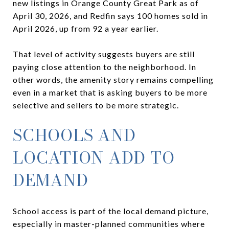
new listings in Orange County Great Park as of
April 30, 2026, and Redfin says 100 homes sold in
April 2026, up from 92 a year earlier.
That level of activity suggests buyers are still
paying close attention to the neighborhood. In
other words, the amenity story remains compelling
even in a market that is asking buyers to be more
selective and sellers to be more strategic.
SCHOOLS AND
LOCATION ADD TO
DEMAND
School access is part of the local demand picture,
especially in master-planned communities where