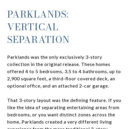
PARKLANDS:
VERTICAL
SEPARATION
Parklands was the only exclusively 3-story
collection in the original release. These homes
offered 4 to 5 bedrooms, 3.5 to 4 bathrooms, up to
2,900 square feet, a third-floor covered deck, an
optional office, and an attached 2-car garage.
That 3-story layout was the defining feature. If you
like the idea of separating entertaining areas from
bedrooms, or you want distinct zones across the
home, Parklands created a very different living
experience from the more traditional 2-story