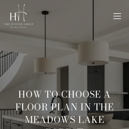
HOW TO CHOOSE A
FLOOR PLAN IN THE
MEADOWS LAKE