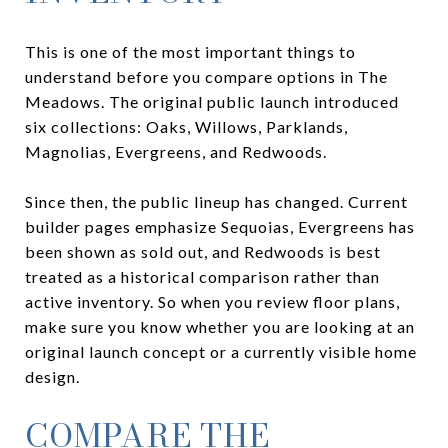
This is one of the most important things to
understand before you compare options in The
Meadows. The original public launch introduced
six collections: Oaks, Willows, Parklands,
Magnolias, Evergreens, and Redwoods.
Since then, the public lineup has changed. Current
builder pages emphasize Sequoias, Evergreens has
been shown as sold out, and Redwoods is best
treated as a historical comparison rather than
active inventory. So when you review floor plans,
make sure you know whether you are looking at an
original launch concept or a currently visible home
design.
COMPARE THE