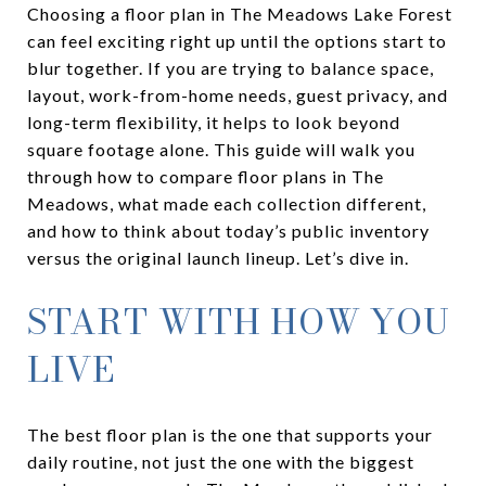
Choosing a floor plan in The Meadows Lake Forest
can feel exciting right up until the options start to
blur together. If you are trying to balance space,
layout, work-from-home needs, guest privacy, and
long-term flexibility, it helps to look beyond
square footage alone. This guide will walk you
through how to compare floor plans in The
Meadows, what made each collection different,
and how to think about today’s public inventory
versus the original launch lineup. Let’s dive in.
START WITH HOW YOU
LIVE
The best floor plan is the one that supports your
daily routine, not just the one with the biggest