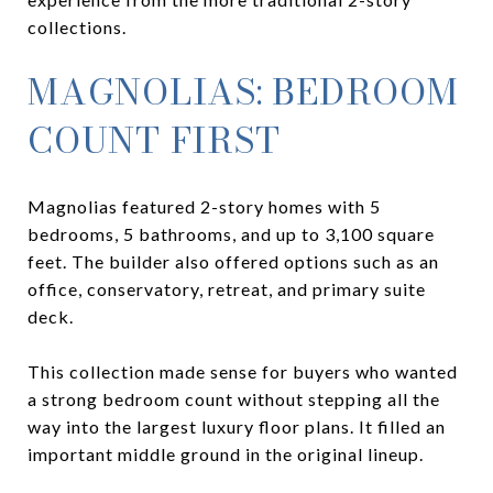
collections.
MAGNOLIAS: BEDROOM
COUNT FIRST
Magnolias featured 2-story homes with 5
bedrooms, 5 bathrooms, and up to 3,100 square
feet. The builder also offered options such as an
office, conservatory, retreat, and primary suite
deck.
This collection made sense for buyers who wanted
a strong bedroom count without stepping all the
way into the largest luxury floor plans. It filled an
important middle ground in the original lineup.