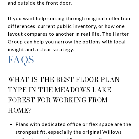
and outside the front door.
If you want help sorting through original collection
differences, current public inventory, or how one
layout compares to another in real life,
The Harter
Group
can help you narrow the options with local
insight and a clear strategy.
FAQS
WHAT IS THE BEST FLOOR PLAN
TYPE IN THE MEADOWS LAKE
FOREST FOR WORKING FROM
HOME?
Plans with dedicated office or flex space are the
strongest fit, especially the original Willows