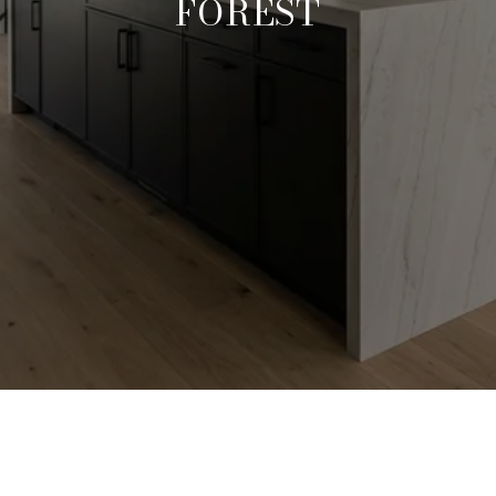
FOREST