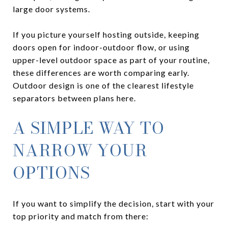
large door systems.
If you picture yourself hosting outside, keeping
doors open for indoor-outdoor flow, or using
upper-level outdoor space as part of your routine,
these differences are worth comparing early.
Outdoor design is one of the clearest lifestyle
separators between plans here.
A SIMPLE WAY TO
NARROW YOUR
OPTIONS
If you want to simplify the decision, start with your
top priority and match from there: