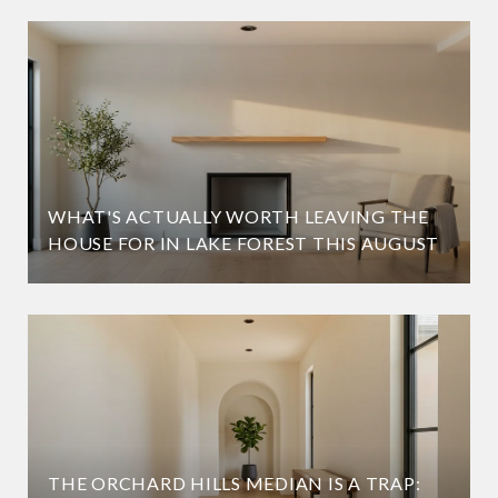
WHAT'S ACTUALLY WORTH LEAVING THE
HOUSE FOR IN LAKE FOREST THIS AUGUST
THE ORCHARD HILLS MEDIAN IS A TRAP: