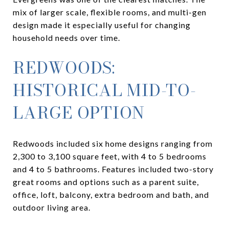
mix of larger scale, flexible rooms, and multi-gen
design made it especially useful for changing
household needs over time.
REDWOODS:
HISTORICAL MID-TO-
LARGE OPTION
Redwoods included six home designs ranging from
2,300 to 3,100 square feet, with 4 to 5 bedrooms
and 4 to 5 bathrooms. Features included two-story
great rooms and options such as a parent suite,
office, loft, balcony, extra bedroom and bath, and
outdoor living area.