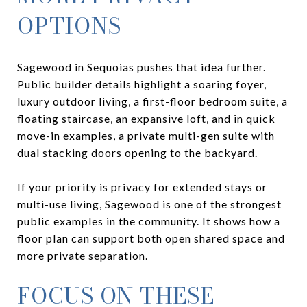
OPTIONS
Sagewood in Sequoias pushes that idea further.
Public builder details highlight a soaring foyer,
luxury outdoor living, a first-floor bedroom suite, a
floating staircase, an expansive loft, and in quick
move-in examples, a private multi-gen suite with
dual stacking doors opening to the backyard.
If your priority is privacy for extended stays or
multi-use living, Sagewood is one of the strongest
public examples in the community. It shows how a
floor plan can support both open shared space and
more private separation.
FOCUS ON THESE