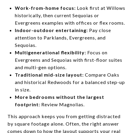
Work-from-home focus:
Look first at Willows
historically, then current Sequoias or
Evergreens examples with offices or flex rooms.
Indoor-outdoor entertaining:
Pay close
attention to Parklands, Evergreens, and
Sequoias.
Multigenerational flexibility:
Focus on
Evergreens and Sequoias with first-floor suites
and multi-gen options.
Traditional mid-size layout:
Compare Oaks
and historical Redwoods for a balanced step-up
in size.
More bedrooms without the largest
footprint:
Review Magnolias.
This approach keeps you from getting distracted
by square footage alone. Often, the right answer
comes down to how the layout supports your real