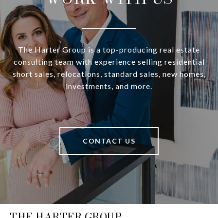
The Harter Group is a top-producing real estate
consulting team with experience selling residential
short sales, relocations, standard sales, new homes,
investments, and more.
CONTACT US
THE HARTER GROUP