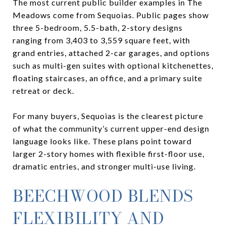
The most current public builder examples in The
Meadows come from Sequoias. Public pages show
three 5-bedroom, 5.5-bath, 2-story designs
ranging from 3,403 to 3,559 square feet, with
grand entries, attached 2-car garages, and options
such as multi-gen suites with optional kitchenettes,
floating staircases, an office, and a primary suite
retreat or deck.
For many buyers, Sequoias is the clearest picture
of what the community’s current upper-end design
language looks like. These plans point toward
larger 2-story homes with flexible first-floor use,
dramatic entries, and stronger multi-use living.
BEECHWOOD BLENDS
FLEXIBILITY AND