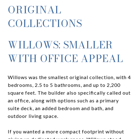
ORIGINAL
COLLECTIONS
WILLOWS: SMALLER
WITH OFFICE APPEAL
Willows was the smallest original collection, with 4
bedrooms, 2.5 to 5 bathrooms, and up to 2,200
square feet. The builder also specifically called out
an office, along with options such as a primary
suite deck, an added bedroom and bath, and
outdoor living space.
If you wanted a more compact footprint without