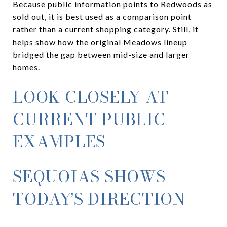
Because public information points to Redwoods as
sold out, it is best used as a comparison point
rather than a current shopping category. Still, it
helps show how the original Meadows lineup
bridged the gap between mid-size and larger
homes.
LOOK CLOSELY AT
CURRENT PUBLIC
EXAMPLES
SEQUOIAS SHOWS
TODAY’S DIRECTION