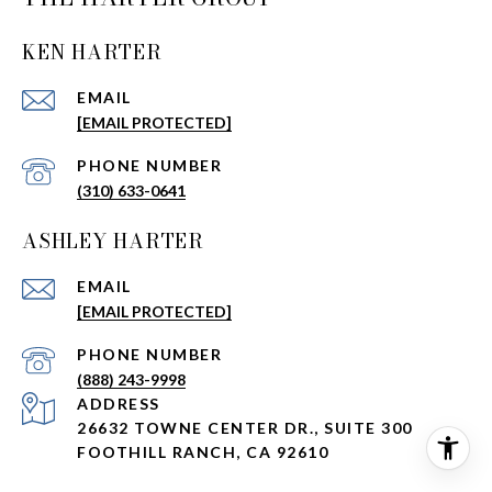
KEN HARTER
EMAIL
[EMAIL PROTECTED]
PHONE NUMBER
(310) 633-0641
ASHLEY HARTER
EMAIL
[EMAIL PROTECTED]
PHONE NUMBER
(888) 243-9998
ADDRESS
26632 TOWNE CENTER DR., SUITE 300
FOOTHILL RANCH, CA 92610