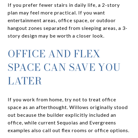
If you prefer fewer stairs in daily life, a 2-story
plan may feel more practical. If you want
entertainment areas, office space, or outdoor
hangout zones separated from sleeping areas, a 3-
story design may be worth a closer look.
OFFICE AND FLEX
SPACE CAN SAVE YOU
LATER
If you work from home, try not to treat office
space as an afterthought. Willows originally stood
out because the builder explicitly included an
office, while current Sequoias and Evergreens
examples also call out flex rooms or office options.