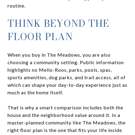
routine.
THINK BEYOND THE
FLOOR PLAN
When you buy in The Meadows, you are also
choosing a community setting. Public information
highlights no Mello-Roos, parks, pools, spas,
sports amenities, dog parks, and trail access, all of
which can shape your day-to-day experience just as
much as the home itself.
That is why a smart comparison includes both the
house and the neighborhood value around it. In a
master-planned community like The Meadows, the
right floor plan is the one that fits your life inside