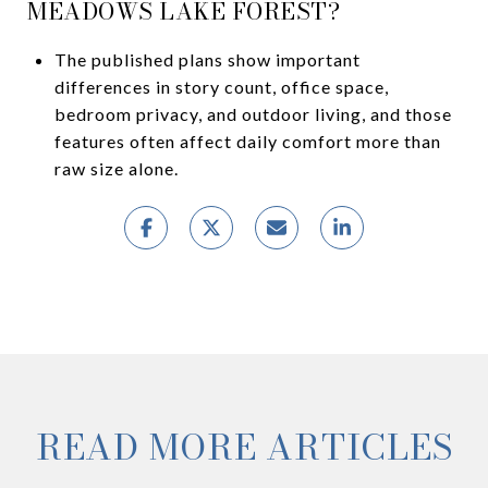
MEADOWS LAKE FOREST?
The published plans show important
differences in story count, office space,
bedroom privacy, and outdoor living, and those
features often affect daily comfort more than
raw size alone.
READ MORE ARTICLES