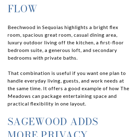
FLOW
Beechwood in Sequoias highlights a bright flex
room, spacious great room, casual dining area,
luxury outdoor living off the kitchen, a first-floor
bedroom suite, a generous loft, and secondary
bedrooms with private baths.
That combination is useful if you want one plan to
handle everyday living, guests, and work needs at
the same time. It offers a good example of how The
Meadows can package entertaining space and
practical flexibility in one layout.
SAGEWOOD ADDS
MORE PRIVACY