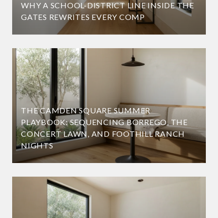
WHY A SCHOOL-DISTRICT LINE INSIDE THE
GATES REWRITES EVERY COMP
THE CAMDEN SQUARE SUMMER
PLAYBOOK: SEQUENCING BORREGO, THE
CONCERT LAWN, AND FOOTHILL RANCH
NIGHTS