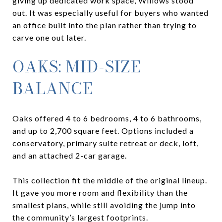
giving up dedicated work space, Willows stood
out. It was especially useful for buyers who wanted
an office built into the plan rather than trying to
carve one out later.
OAKS: MID-SIZE
BALANCE
Oaks offered 4 to 6 bedrooms, 4 to 6 bathrooms,
and up to 2,700 square feet. Options included a
conservatory, primary suite retreat or deck, loft,
and an attached 2-car garage.
This collection fit the middle of the original lineup.
It gave you more room and flexibility than the
smallest plans, while still avoiding the jump into
the community’s largest footprints.