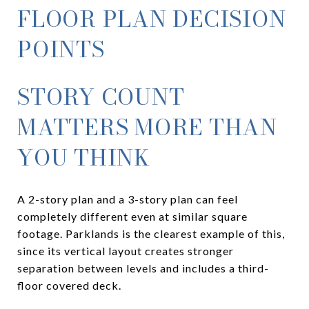
FLOOR PLAN DECISION
POINTS
STORY COUNT
MATTERS MORE THAN
YOU THINK
A 2-story plan and a 3-story plan can feel
completely different even at similar square
footage. Parklands is the clearest example of this,
since its vertical layout creates stronger
separation between levels and includes a third-
floor covered deck.