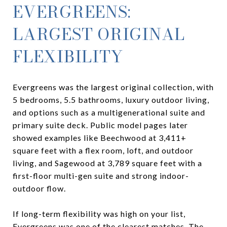
EVERGREENS:
LARGEST ORIGINAL
FLEXIBILITY
Evergreens was the largest original collection, with
5 bedrooms, 5.5 bathrooms, luxury outdoor living,
and options such as a multigenerational suite and
primary suite deck. Public model pages later
showed examples like Beechwood at 3,411+
square feet with a flex room, loft, and outdoor
living, and Sagewood at 3,789 square feet with a
first-floor multi-gen suite and strong indoor-
outdoor flow.
If long-term flexibility was high on your list,
Evergreens was one of the clearest matches. The