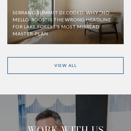
SERRANO SUMMIT DECODED: WHY "NO
MELLO-ROOS" IS THE WRONG HEADLINE
FOR LAKE FOREST'S MOST MISREAD
MASTER-PLAN
VIEW ALL
WORK WITH US