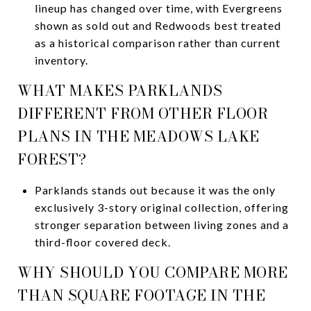
lineup has changed over time, with Evergreens
shown as sold out and Redwoods best treated
as a historical comparison rather than current
inventory.
WHAT MAKES PARKLANDS
DIFFERENT FROM OTHER FLOOR
PLANS IN THE MEADOWS LAKE
FOREST?
Parklands stands out because it was the only
exclusively 3-story original collection, offering
stronger separation between living zones and a
third-floor covered deck.
WHY SHOULD YOU COMPARE MORE
THAN SQUARE FOOTAGE IN THE