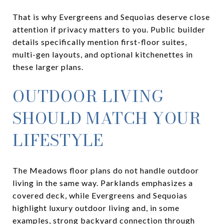
That is why Evergreens and Sequoias deserve close
attention if privacy matters to you. Public builder
details specifically mention first-floor suites,
multi-gen layouts, and optional kitchenettes in
these larger plans.
OUTDOOR LIVING
SHOULD MATCH YOUR
LIFESTYLE
The Meadows floor plans do not handle outdoor
living in the same way. Parklands emphasizes a
covered deck, while Evergreens and Sequoias
highlight luxury outdoor living and, in some
examples, strong backyard connection through