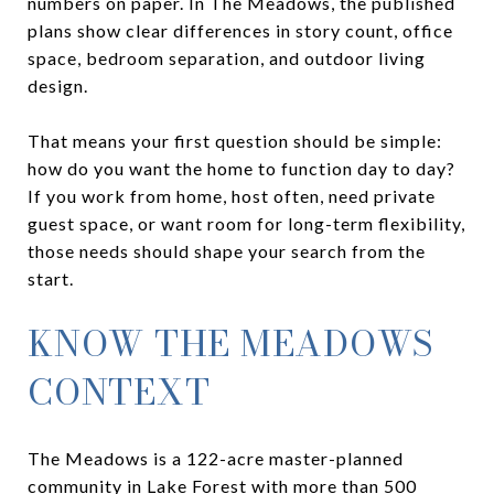
numbers on paper. In The Meadows, the published
plans show clear differences in story count, office
space, bedroom separation, and outdoor living
design.
That means your first question should be simple:
how do you want the home to function day to day?
If you work from home, host often, need private
guest space, or want room for long-term flexibility,
those needs should shape your search from the
start.
KNOW THE MEADOWS
CONTEXT
The Meadows is a 122-acre master-planned
community in Lake Forest with more than 500