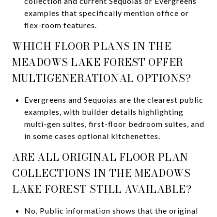
collection and current Sequoias or Evergreens
examples that specifically mention office or
flex-room features.
WHICH FLOOR PLANS IN THE
MEADOWS LAKE FOREST OFFER
MULTIGENERATIONAL OPTIONS?
Evergreens and Sequoias are the clearest public
examples, with builder details highlighting
multi-gen suites, first-floor bedroom suites, and
in some cases optional kitchenettes.
ARE ALL ORIGINAL FLOOR PLAN
COLLECTIONS IN THE MEADOWS
LAKE FOREST STILL AVAILABLE?
No. Public information shows that the original