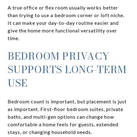
A true office or flex room usually works better
than trying to use a bedroom corner or loft niche.
It can make your day-to-day routine easier and
give the home more functional versatility over
time.
BEDROOM PRIVACY
SUPPORTS LONG-TERM
USE
Bedroom count is important, but placement is just
as important. First-floor bedroom suites, private
baths, and multi-gen options can change how
comfortable a home feels for guests, extended
stays, or changing household needs.