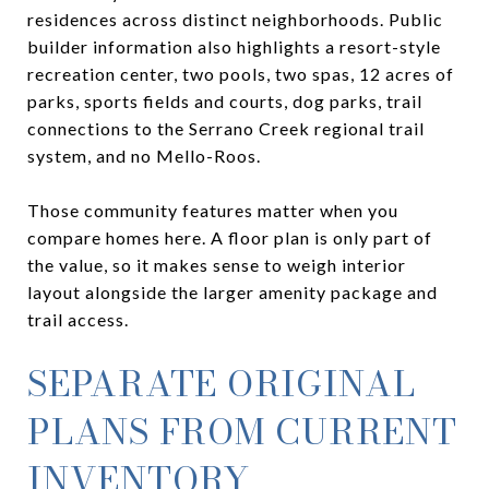
residences across distinct neighborhoods. Public
builder information also highlights a resort-style
recreation center, two pools, two spas, 12 acres of
parks, sports fields and courts, dog parks, trail
connections to the Serrano Creek regional trail
system, and no Mello-Roos.
Those community features matter when you
compare homes here. A floor plan is only part of
the value, so it makes sense to weigh interior
layout alongside the larger amenity package and
trail access.
SEPARATE ORIGINAL
PLANS FROM CURRENT
INVENTORY