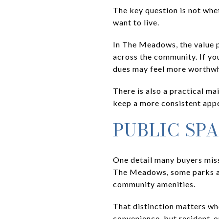
The key question is not whe
want to live.
In The Meadows, the value p
across the community. If you
dues may feel more worthwhi
There is also a practical 
keep a more consistent appea
PUBLIC SP
One detail many buyers miss
The Meadows, some parks are
community amenities.
That distinction matters wh
convenience, but resident-on