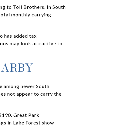
g to Toll Brothers. In South
total monthly carrying
so has added tax
oos may look attractive to
EARBY
nge among newer South
es not appear to carry the
$190. Great Park
ngs in Lake Forest show