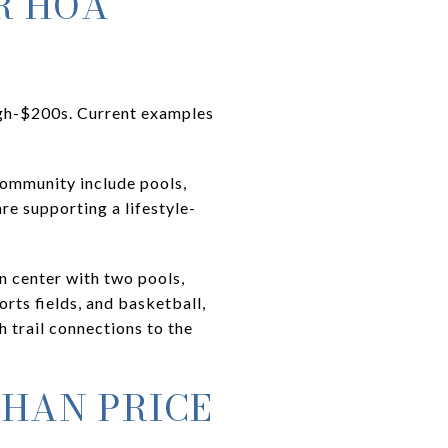
R HOA
gh-$200s. Current examples
community include pools,
re supporting a lifestyle-
n center with two pools,
rts fields, and basketball,
h trail connections to the
THAN PRICE