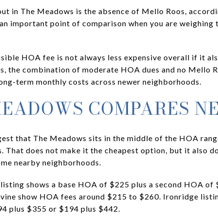
out in The Meadows is the absence of Mello Roos, accordin
an important point of comparison when you are weighing 
ible HOA fee is not always less expensive overall if it al
s, the combination of moderate HOA dues and no Mello R
ong-term monthly costs across newer neighborhoods.
MEADOWS COMPARES N
ggest that The Meadows sits in the middle of the HOA ra
That does not make it the cheapest option, but it also do
some nearby neighborhoods.
 listing shows a base HOA of $225 plus a second HOA of 
rvine show HOA fees around $215 to $260. Ironridge listi
94 plus $355 or $194 plus $442.