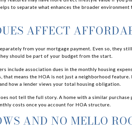
elps to separate what enhances the broader environment f
UES AFFECT AFFORDAB
eparately from your mortgage payment. Even so, they still
they should be part of your budget from the start.
ers include association dues in the monthly housing expen
, that means the HOA is not just a neighborhood feature. I
nd how a lender views your total housing obligation.
 does not tell the full story. A home with a similar purchas
nthly costs once you account for HOA structure.
OWS AND NO MELLO RO