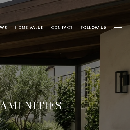
EWS
HOME VALUE
CONTACT
FOLLOW US
AMENITIES