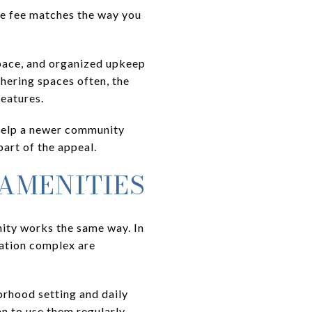
he fee matches the way you
space, and organized upkeep
thering spaces often, the
eatures.
help a newer community
art of the appeal.
 AMENITIES
ity works the same way. In
eation complex are
orhood setting and daily
n to use them regularly.