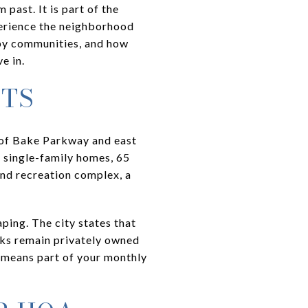
past. It is part of the
perience the neighborhood
by communities, and how
e in.
TS
 of Bake Parkway and east
 single-family homes, 65
and recreation complex, a
ing. The city states that
rks remain privately owned
t means part of your monthly