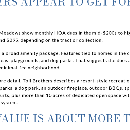
RS APPEAR TO GET FO
e Meadows show monthly HOA dues in the mid-$200s to hi
nd $295, depending on the tract or collection.
o a broad amenity package. Features tied to homes in the 
reas, playgrounds, and dog parks. That suggests the dues a
a minimal-fee neighborhood.
e detail. Toll Brothers describes a resort-style recreatio
parks, a dog park, an outdoor fireplace, outdoor BBQs, spo
ourts, plus more than 10 acres of dedicated open space wit
 system.
ALUE IS ABOUT MORE 