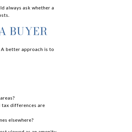
ould always ask whether a
sts.
 A BUYER
A better approach is to
 areas?
tax differences are
omes elsewhere?
best viewed as an amenity-