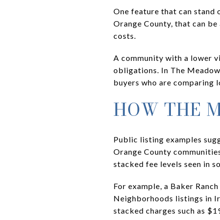
One feature that can stand 
Orange County, that can be 
costs.
A community with a lower vis
obligations. In The Meadow
buyers who are comparing l
HOW THE 
Public listing examples su
Orange County communities. 
stacked fee levels seen in 
For example, a Baker Ranch
Neighborhoods listings in I
stacked charges such as $1