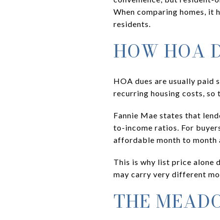
When comparing homes, it h
residents.
HOW HOA D
HOA dues are usually paid s
recurring housing costs, so 
Fannie Mae states that lend
to-income ratios. For buyers
affordable month to month a
This is why list price alone
may carry very different mo
THE MEAD