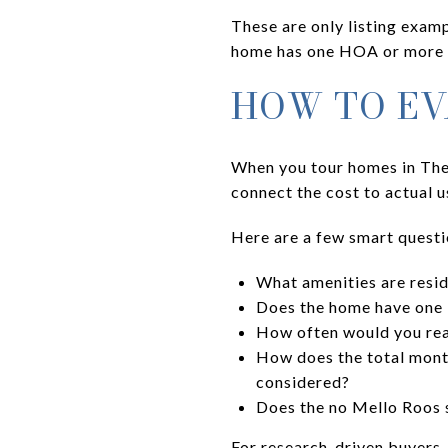
These are only listing examp
home has one HOA or more t
HOW TO EV
When you tour homes in The 
connect the cost to actual 
Here are a few smart questi
What amenities are resid
Does the home have one H
How often would you reali
How does the total mont
considered?
Does the no Mello Roos 
For research-driven buyers,