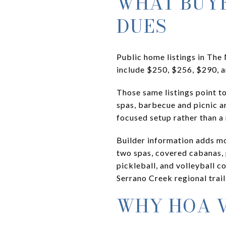
WHAT BUYE
DUES
Public home listings in Th
include $250, $256, $290, a
Those same listings point t
spas, barbecue and picnic a
focused setup rather than 
Builder information adds mor
two spas, covered cabanas, 
pickleball, and volleyball c
Serrano Creek regional trail
WHY HOA V