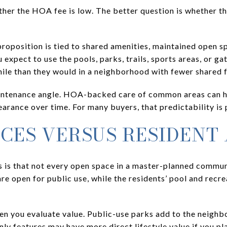
ther the HOA fee is low. The better question is whether t
roposition is tied to shared amenities, maintained open 
 expect to use the pools, parks, trails, sports areas, or ga
le than they would in a neighborhood with fewer shared f
maintenance angle. HOA-backed care of common areas can 
rance over time. For many buyers, that predictability is p
ACES VERSUS RESIDENT
 is that not every open space in a master-planned commun
 open for public use, while the residents’ pool and recr
en you evaluate value. Public-use parks add to the neighb
ly features may have more direct lifestyle value if you pla