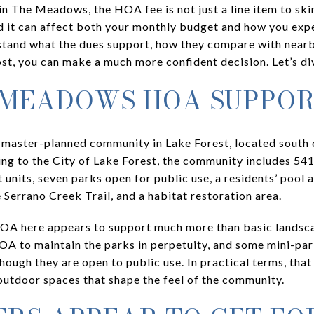
in The Meadows, the HOA fee is not just a line item to skim 
nd it can affect both your monthly budget and how you ex
stand what the dues support, how they compare with near
cost, you can make a much more confident decision. Let’s div
 MEADOWS HOA SUPPOR
master-planned community in Lake Forest, located south
g to the City of Lake Forest, the community includes 541
units, seven parks open for public use, a residents’ pool 
he Serrano Creek Trail, and a habitat restoration area.
OA here appears to support much more than basic landscap
HOA to maintain the parks in perpetuity, and some mini-pa
ugh they are open to public use. In practical terms, tha
outdoor spaces that shape the feel of the community.