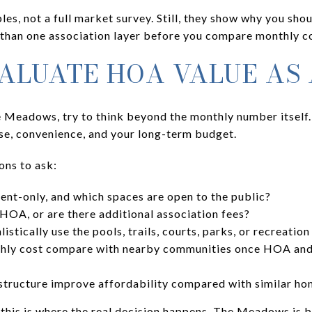
les, not a full market survey. Still, they show why you sh
han one association layer before you compare monthly co
ALUATE HOA VALUE AS
Meadows, try to think beyond the monthly number itself. 
use, convenience, and your long-term budget.
ons to ask:
ent-only, and which spaces are open to the public?
OA, or are there additional association fees?
stically use the pools, trails, courts, parks, or recreation
hly cost compare with nearby communities once HOA and 
structure improve affordability compared with similar h
 this is where the real decision happens. The Meadows is 