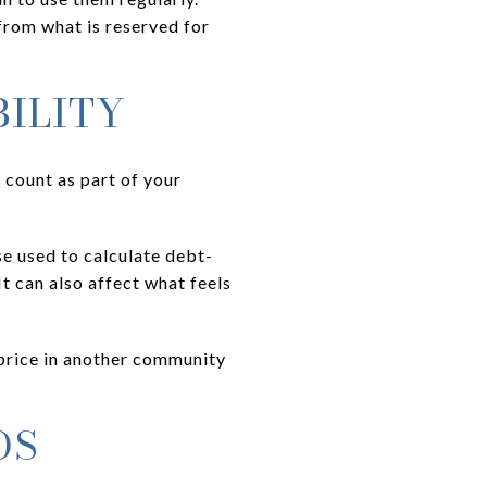
rom what is reserved for
ILITY
 count as part of your
se used to calculate debt-
t can also affect what feels
e price in another community
OS