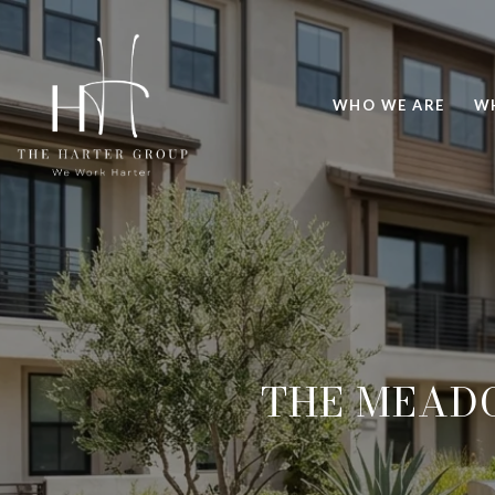
WHO WE ARE
W
THE MEAD