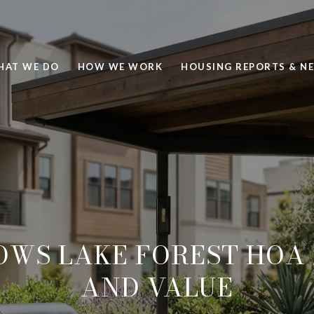
HAT WE DO
HOW WE WORK
HOUSING REPORTS & N
OWS LAKE FOREST HOA 
AND VALUE