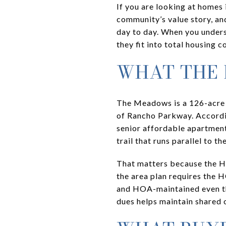
If you are looking at homes 
community’s value story, a
day to day. When you under
they fit into total housing 
WHAT THE
The Meadows is a 126-acre 
of Rancho Parkway. Accordin
senior affordable apartment 
trail that runs parallel to t
That matters because the H
the area plan requires the 
and HOA-maintained even tho
dues helps maintain shared 