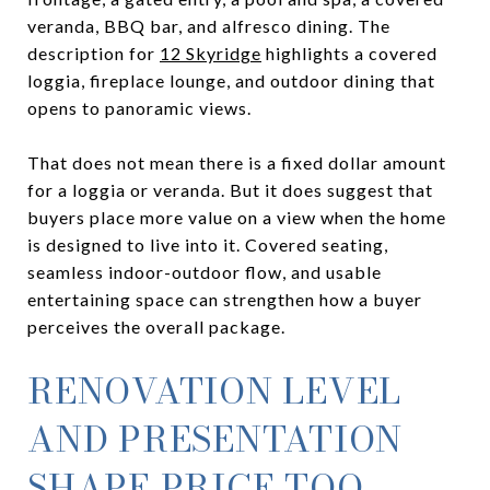
veranda, BBQ bar, and alfresco dining. The
description for
12 Skyridge
highlights a covered
loggia, fireplace lounge, and outdoor dining that
opens to panoramic views.
That does not mean there is a fixed dollar amount
for a loggia or veranda. But it does suggest that
buyers place more value on a view when the home
is designed to live into it. Covered seating,
seamless indoor-outdoor flow, and usable
entertaining space can strengthen how a buyer
perceives the overall package.
RENOVATION LEVEL
AND PRESENTATION
SHAPE PRICE TOO