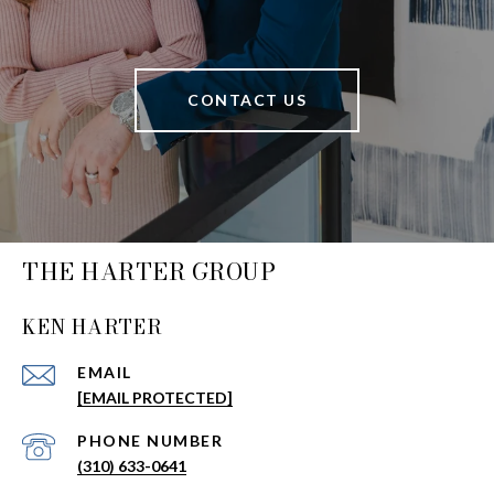
CONTACT US
THE HARTER GROUP
KEN HARTER
EMAIL
[EMAIL PROTECTED]
PHONE NUMBER
(310) 633-0641