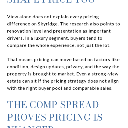
View alone does not explain every pricing
difference on Skyridge. The research also points to
renovation level and presentation as important
drivers. In a luxury segment, buyers tend to
compare the whole experience, not just the lot.
That means pricing can move based on factors like
condition, design updates, privacy, and the way the
property is brought to market. Even a strong-view
estate can sit if the pricing strategy does not align
with the right buyer pool and comparable sales.
THE COMP SPREAD
PROVES PRICING IS