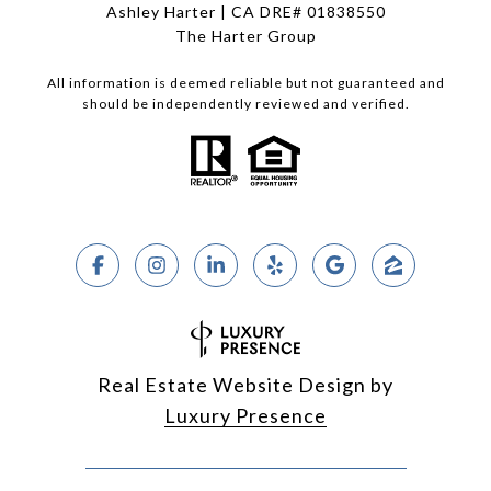
Ashley Harter | CA DRE# 01838550
The Harter Group
All information is deemed reliable but not guaranteed and
should be independently reviewed and verified.
Real Estate Website Design by
Luxury Presence