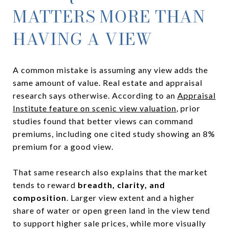
MATTERS MORE THAN
HAVING A VIEW
A common mistake is assuming any view adds the
same amount of value. Real estate and appraisal
research says otherwise. According to an
Appraisal
Institute feature on scenic view valuation
, prior
studies found that better views can command
premiums, including one cited study showing an 8%
premium for a good view.
That same research also explains that the market
tends to reward
breadth, clarity, and
composition
. Larger view extent and a higher
share of water or open green land in the view tend
to support higher sale prices, while more visually