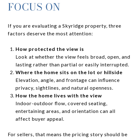
FOCUS ON
If you are evaluating a Skyridge property, three
factors deserve the most attention:
How protected the view is
Look at whether the view feels broad, open, and
lasting rather than partial or easily interrupted.
Where the home sits on the lot or hillside
Elevation, angle, and frontage can influence
privacy, sightlines, and natural openness.
How the home lives with the view
Indoor-outdoor flow, covered seating,
entertaining areas, and orientation can all
affect buyer appeal.
For sellers, that means the pricing story should be