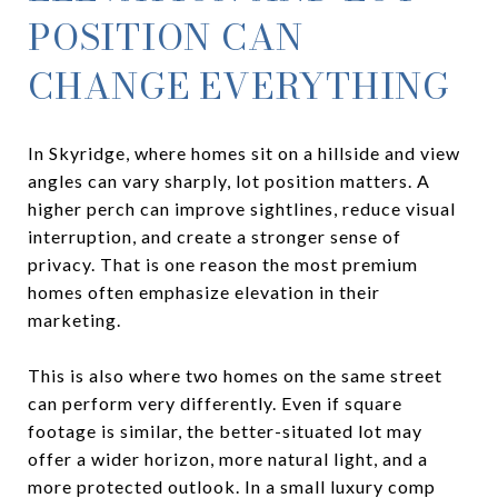
POSITION CAN
CHANGE EVERYTHING
In Skyridge, where homes sit on a hillside and view
angles can vary sharply, lot position matters. A
higher perch can improve sightlines, reduce visual
interruption, and create a stronger sense of
privacy. That is one reason the most premium
homes often emphasize elevation in their
marketing.
This is also where two homes on the same street
can perform very differently. Even if square
footage is similar, the better-situated lot may
offer a wider horizon, more natural light, and a
more protected outlook. In a small luxury comp