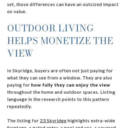
set, those differences can have an outsized impact
on value.
OUTDOOR LIVING
HELPS MONETIZE THE
VIEW
In Skyridge, buyers are often not just paying for
what they can see from a window. They are also
paying for
how fully they can enjoy the view
throughout the home and outdoor spaces. Listing
language in the research points to this pattern
repeatedly.
The listing for
23 Skyridge
highlights extra-wide
frontage, a gated entry, a pool and spa, a covered