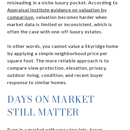
misleading in a niche luxury pocket. According to
Appraisal Institute guidance on valuation by
comparison
, valuation becomes harder when
market data is limited or inconsistent, which is
often the case with one-off luxury estates.
In other words, you cannot value a Skyridge home
by applying a simple neighborhood price per
square foot. The more reliable approach is to
compare view protection, elevation, privacy,
outdoor living, condition, and recent buyer
response to similar homes.
DAYS ON MARKET
STILL MATTER
Even in a market with rare view lots, buyer