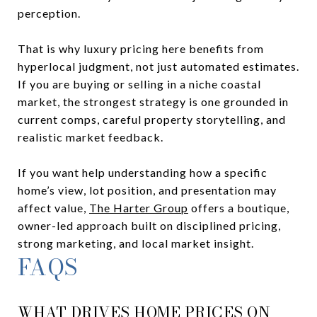
perception.
That is why luxury pricing here benefits from
hyperlocal judgment, not just automated estimates.
If you are buying or selling in a niche coastal
market, the strongest strategy is one grounded in
current comps, careful property storytelling, and
realistic market feedback.
If you want help understanding how a specific
home’s view, lot position, and presentation may
affect value,
The Harter Group
offers a boutique,
owner-led approach built on disciplined pricing,
strong marketing, and local market insight.
FAQS
WHAT DRIVES HOME PRICES ON