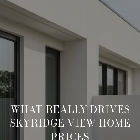
WHAT REALLY DRIVES
SKYRIDGE VIEW HOME
PRICES