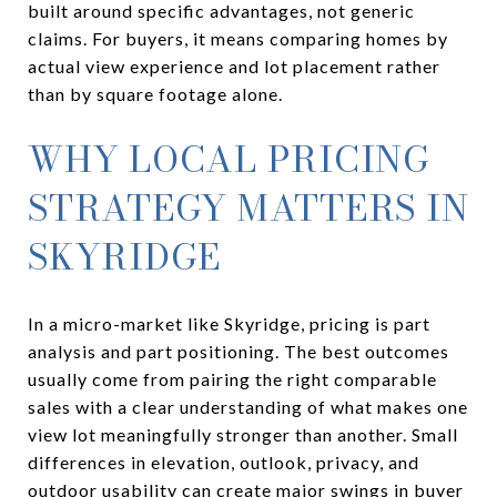
built around specific advantages, not generic
claims. For buyers, it means comparing homes by
actual view experience and lot placement rather
than by square footage alone.
WHY LOCAL PRICING
STRATEGY MATTERS IN
SKYRIDGE
In a micro-market like Skyridge, pricing is part
analysis and part positioning. The best outcomes
usually come from pairing the right comparable
sales with a clear understanding of what makes one
view lot meaningfully stronger than another. Small
differences in elevation, outlook, privacy, and
outdoor usability can create major swings in buyer