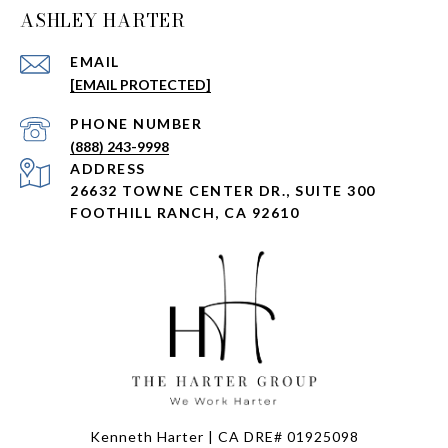
ASHLEY HARTER
EMAIL
[EMAIL PROTECTED]
PHONE NUMBER
(888) 243-9998
ADDRESS
26632 TOWNE CENTER DR., SUITE 300
FOOTHILL RANCH, CA 92610
Kenneth Harter | CA DRE# 01925098