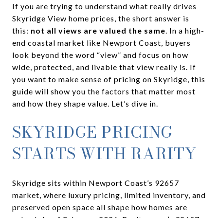
If you are trying to understand what really drives
Skyridge View home prices, the short answer is
this:
not all views are valued the same
. In a high-
end coastal market like Newport Coast, buyers
look beyond the word “view” and focus on how
wide, protected, and livable that view really is. If
you want to make sense of pricing on Skyridge, this
guide will show you the factors that matter most
and how they shape value. Let’s dive in.
SKYRIDGE PRICING
STARTS WITH RARITY
Skyridge sits within Newport Coast’s 92657
market, where luxury pricing, limited inventory, and
preserved open space all shape how homes are