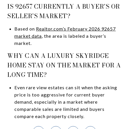
IS 92657 CURRENTLY A BUYER’S OR
SELLER’S MARKET?
Based on
Realtor.com’s February 2026 92657
market data
, the area is labeled a buyer’s
market.
WHY CAN A LUXURY SKYRIDGE
HOME STAY ON THE MARKET FOR A
LONG TIME?
Even rare view estates can sit when the asking
price is too aggressive for current buyer
demand, especially in a market where
comparable sales are limited and buyers
compare each property closely.