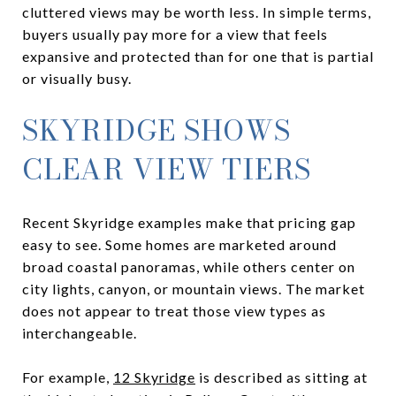
cluttered views may be worth less. In simple terms,
buyers usually pay more for a view that feels
expansive and protected than for one that is partial
or visually busy.
SKYRIDGE SHOWS
CLEAR VIEW TIERS
Recent Skyridge examples make that pricing gap
easy to see. Some homes are marketed around
broad coastal panoramas, while others center on
city lights, canyon, or mountain views. The market
does not appear to treat those view types as
interchangeable.
For example,
12 Skyridge
is described as sitting at