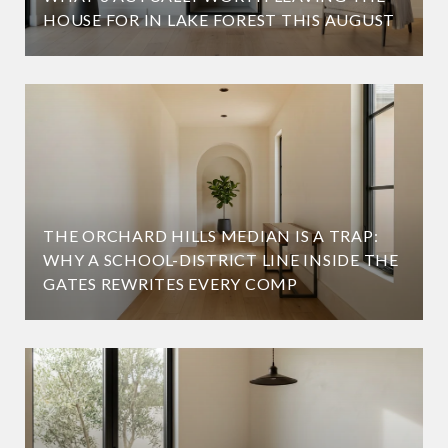
HOUSE FOR IN LAKE FOREST THIS AUGUST
THE ORCHARD HILLS MEDIAN IS A TRAP:
WHY A SCHOOL-DISTRICT LINE INSIDE THE
GATES REWRITES EVERY COMP