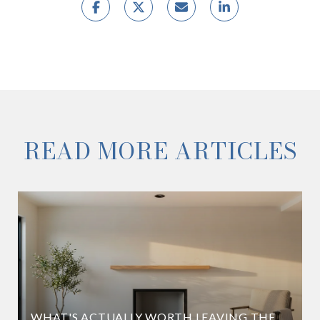
READ MORE ARTICLES
WHAT'S ACTUALLY WORTH LEAVING THE