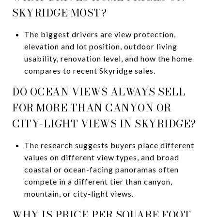
SKYRIDGE MOST?
The biggest drivers are view protection,
elevation and lot position, outdoor living
usability, renovation level, and how the home
compares to recent Skyridge sales.
DO OCEAN VIEWS ALWAYS SELL
FOR MORE THAN CANYON OR
CITY-LIGHT VIEWS IN SKYRIDGE?
The research suggests buyers place different
values on different view types, and broad
coastal or ocean-facing panoramas often
compete in a different tier than canyon,
mountain, or city-light views.
WHY IS PRICE PER SQUARE FOOT