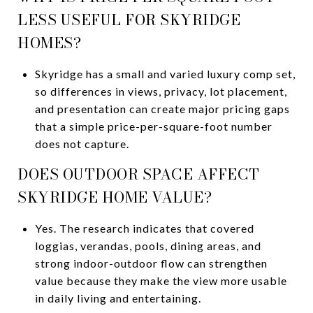
LESS USEFUL FOR SKYRIDGE
HOMES?
Skyridge has a small and varied luxury comp set,
so differences in views, privacy, lot placement,
and presentation can create major pricing gaps
that a simple price-per-square-foot number
does not capture.
DOES OUTDOOR SPACE AFFECT
SKYRIDGE HOME VALUE?
Yes. The research indicates that covered
loggias, verandas, pools, dining areas, and
strong indoor-outdoor flow can strengthen
value because they make the view more usable
in daily living and entertaining.