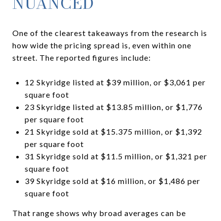
NUANCED
One of the clearest takeaways from the research is
how wide the pricing spread is, even within one
street. The reported figures include:
12 Skyridge listed at $39 million, or $3,061 per
square foot
23 Skyridge listed at $13.85 million, or $1,776
per square foot
21 Skyridge sold at $15.375 million, or $1,392
per square foot
31 Skyridge sold at $11.5 million, or $1,321 per
square foot
39 Skyridge sold at $16 million, or $1,486 per
square foot
That range shows why broad averages can be