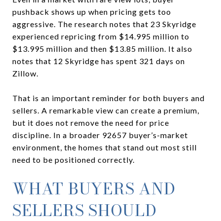
pushback shows up when pricing gets too
aggressive. The research notes that 23 Skyridge
experienced repricing from $14.995 million to
$13.995 million and then $13.85 million. It also
notes that 12 Skyridge has spent 321 days on
Zillow.
That is an important reminder for both buyers and
sellers. A remarkable view can create a premium,
but it does not remove the need for price
discipline. In a broader 92657 buyer’s-market
environment, the homes that stand out most still
need to be positioned correctly.
WHAT BUYERS AND
SELLERS SHOULD