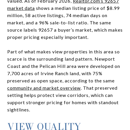
valued. As of February 2026,
Realtor.com’s 92657
market data
shows a median listing price of $8.99
million, 58 active listings, 74 median days on
market, and a 96% sale-to-list ratio. The same
source labels 92657 a buyer’s market, which makes
proper pricing especially important.
Part of what makes view properties in this area so
scarce is the surrounding land pattern. Newport
Coast and the Pelican Hill area were developed on
7,700 acres of Irvine Ranch land, with 75%
preserved as open space, according to the same
community and market overview
. That preserved
setting helps protect view corridors, which can
support stronger pricing for homes with standout
sightlines.
VIEW QUALITY