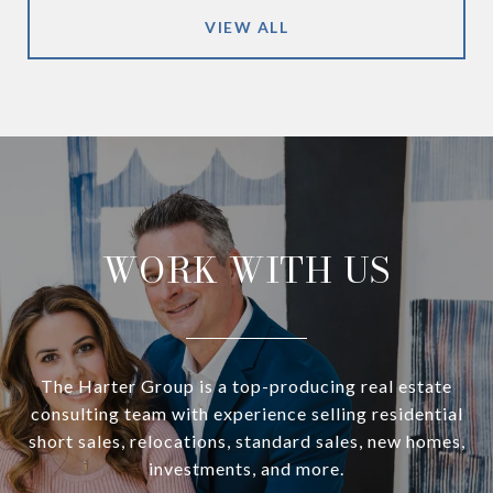
VIEW ALL
WORK WITH US
The Harter Group is a top-producing real estate
consulting team with experience selling residential
short sales, relocations, standard sales, new homes,
investments, and more.