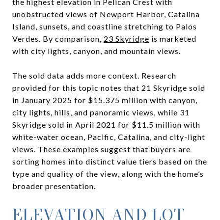
the highest elevation in Pelican Crest with
unobstructed views of Newport Harbor, Catalina
Island, sunsets, and coastline stretching to Palos
Verdes. By comparison,
23 Skyridge
is marketed
with city lights, canyon, and mountain views.
The sold data adds more context. Research
provided for this topic notes that 21 Skyridge sold
in January 2025 for $15.375 million with canyon,
city lights, hills, and panoramic views, while 31
Skyridge sold in April 2021 for $11.5 million with
white-water ocean, Pacific, Catalina, and city-light
views. These examples suggest that buyers are
sorting homes into distinct value tiers based on the
type and quality of the view, along with the home’s
broader presentation.
ELEVATION AND LOT