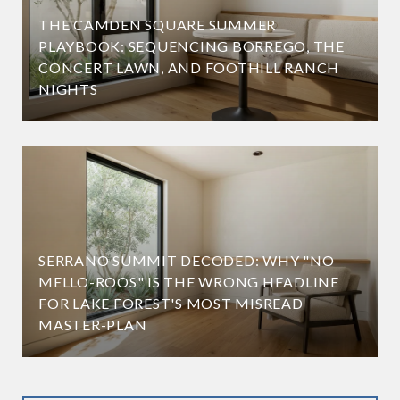
THE CAMDEN SQUARE SUMMER
PLAYBOOK: SEQUENCING BORREGO, THE
CONCERT LAWN, AND FOOTHILL RANCH
NIGHTS
SERRANO SUMMIT DECODED: WHY "NO
MELLO-ROOS" IS THE WRONG HEADLINE
FOR LAKE FOREST'S MOST MISREAD
MASTER-PLAN