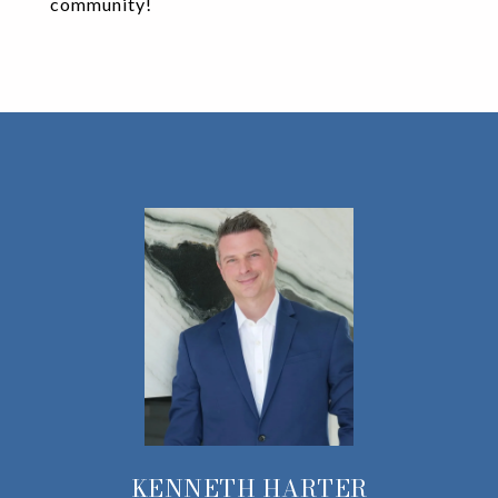
community!
KENNETH HARTER