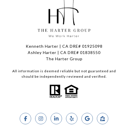
Kenneth Harter | CA DRE# 01925098
Ashley Harter | CA DRE# 01838550
The Harter Group
All information is deemed reliable but not guaranteed and
should be independently reviewed and verified.