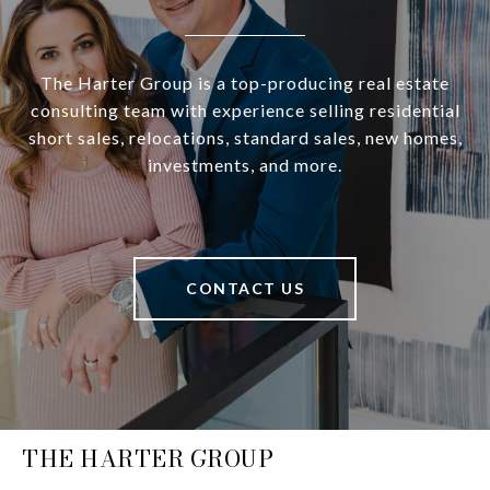
The Harter Group is a top-producing real estate
consulting team with experience selling residential
short sales, relocations, standard sales, new homes,
investments, and more.
CONTACT US
THE HARTER GROUP