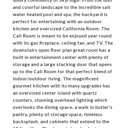
and colorful landscape to the incredible salt
water heated pool and spa, the backyard is
perfect for entertaining with an outdoor
kitchen and oversized California Room. The
Cali Room is meant to be enjoyed year round
with its gas fireplace, ceiling fan, and TV. The
downstairs open floor plan great room has a
built in entertainment center with plenty of
storage and a large stacking door that opens
up to the Cali Room for that perfect blend of
indoor/outdoor living. The magnificent
gourmet kitchen with its many upgrades has
an oversized center island with quartz
counters, stunning overhead lighting which
overlooks the dining space, a walk in butler's
pantry, plenty of storage space, timeless
backsplash, and cabinets that extend to the