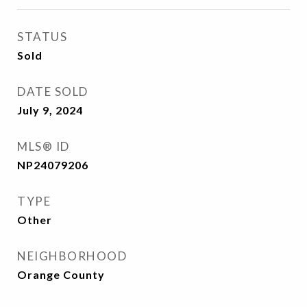
STATUS
Sold
DATE SOLD
July 9, 2024
MLS® ID
NP24079206
TYPE
Other
NEIGHBORHOOD
Orange County