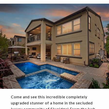
Come and see this incredible completely
upgraded stunner of a home in the secluded
luxury community of Skyridge! From the lush