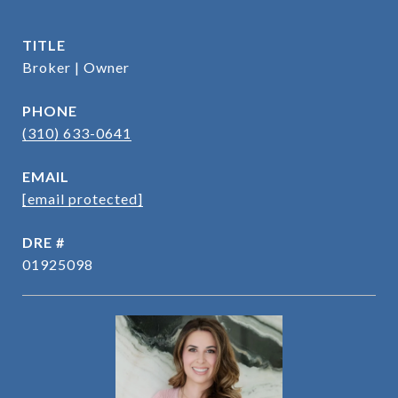
TITLE
Broker | Owner
PHONE
(310) 633-0641
EMAIL
[email protected]
DRE #
01925098