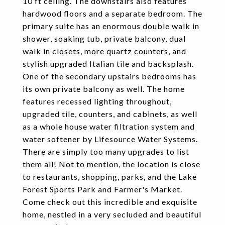
10 ft ceiling. The downstairs also features
hardwood floors and a separate bedroom. The
primary suite has an enormous double walk in
shower, soaking tub, private balcony, dual
walk in closets, more quartz counters, and
stylish upgraded Italian tile and backsplash.
One of the secondary upstairs bedrooms has
its own private balcony as well. The home
features recessed lighting throughout,
upgraded tile, counters, and cabinets, as well
as a whole house water filtration system and
water softener by Lifesource Water Systems.
There are simply too many upgrades to list
them all! Not to mention, the location is close
to restaurants, shopping, parks, and the Lake
Forest Sports Park and Farmer's Market.
Come check out this incredible and exquisite
home, nestled in a very secluded and beautiful