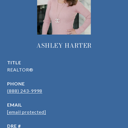
ASHLEY HARTER
TITLE
REALTOR®
PHONE
(888) 243-9998
EMAIL
[email protected]
DRE #