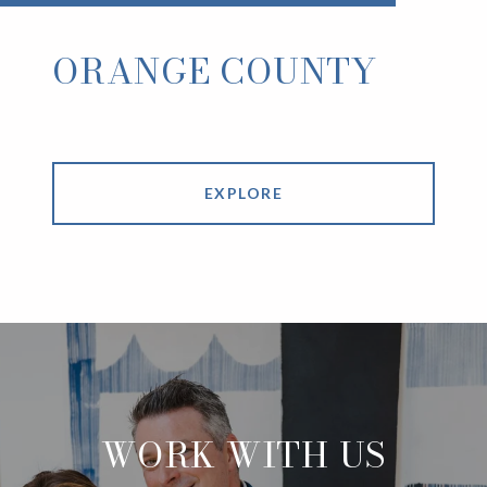
ORANGE COUNTY
EXPLORE
WORK WITH US