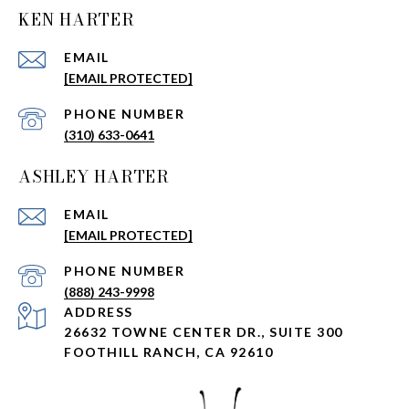
KEN HARTER
EMAIL
[EMAIL PROTECTED]
PHONE NUMBER
(310) 633-0641
ASHLEY HARTER
EMAIL
[EMAIL PROTECTED]
PHONE NUMBER
(888) 243-9998
ADDRESS
26632 TOWNE CENTER DR., SUITE 300
FOOTHILL RANCH, CA 92610