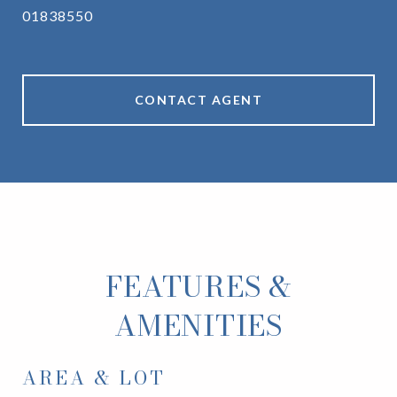
01838550
CONTACT AGENT
FEATURES &
AMENITIES
AREA & LOT