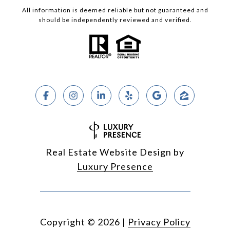
All information is deemed reliable but not guaranteed and
should be independently reviewed and verified.
Real Estate Website Design by
Luxury Presence
Copyright ©
2026
|
Privacy Policy