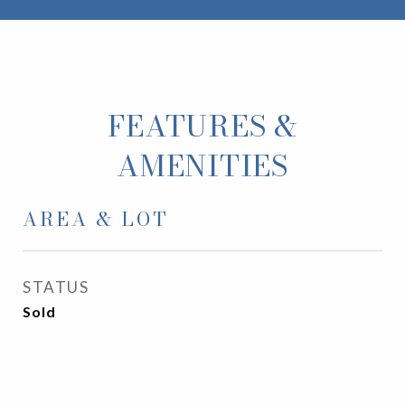
FEATURES &
AMENITIES
AREA & LOT
STATUS
Sold