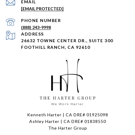
EMAIL
[EMAIL PROTECTED]
PHONE NUMBER
(888) 243-9998
ADDRESS
26632 TOWNE CENTER DR., SUITE 300
FOOTHILL RANCH, CA 92610
Kenneth Harter | CA DRE# 01925098
Ashley Harter | CA DRE# 01838550
The Harter Group