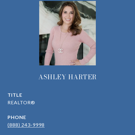
ASHLEY HARTER
TITLE
REALTOR®
PHONE
(888) 243-9998