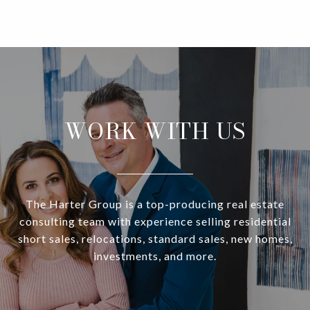
WORK WITH US
The Harter Group is a top-producing real estate
consulting team with experience selling residential
short sales, relocations, standard sales, new homes,
investments, and more.