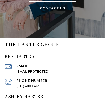
CONTACT US
THE HARTER GROUP
KEN HARTER
EMAIL
[EMAIL PROTECTED]
PHONE NUMBER
(310) 633-0641
ASHLEY HARTER