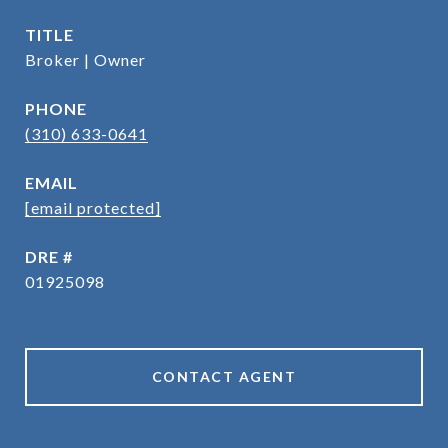
TITLE
Broker | Owner
PHONE
(310) 633-0641
EMAIL
[email protected]
DRE #
01925098
CONTACT AGENT