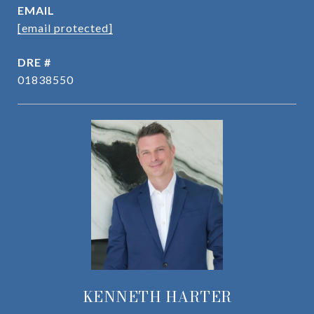
EMAIL
[email protected]
DRE #
01838550
KENNETH HARTER