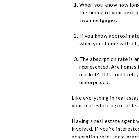
When you know how long t
the timing of your next p
two mortgages.
If you know approximatel
when your home will sell
The absorption rate is a
represented. Are homes i
market? This could tell 
underpriced.
Like everything in real esta
your real estate agent at le
Having a real estate agent 
involved. If you’re interest
absorption rates, best pract