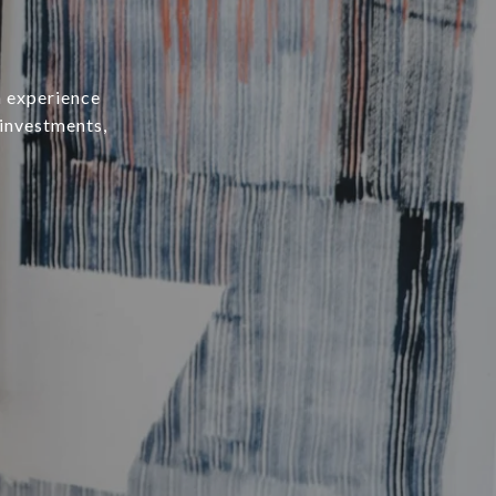
h experience
 investments,