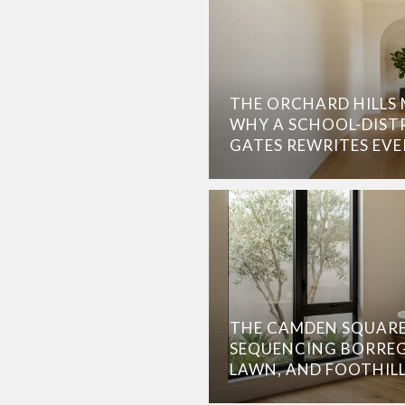
THE ORCHARD HILLS M
WHY A SCHOOL-DISTR
GATES REWRITES EV
THE CAMDEN SQUARE
SEQUENCING BORREG
LAWN, AND FOOTHIL