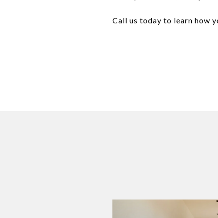
Call us today to learn how 