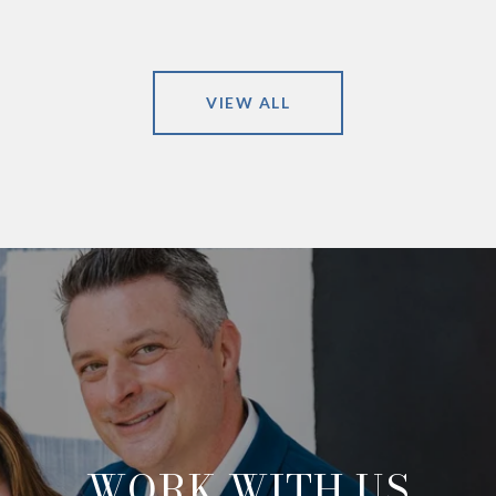
VIEW ALL
WORK WITH US