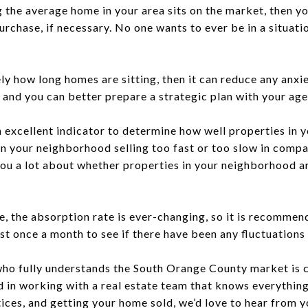
he average home in your area sits on the market, then yo
urchase, if necessary. No one wants to ever be in a situat
y how long homes are sitting, then it can reduce any anxi
, and you can better prepare a strategic plan with your ag
n excellent indicator to determine how well properties in
n your neighborhood selling too fast or too slow in compar
you a lot about whether properties in your neighborhood a
te, the absorption rate is ever-changing, so it is recomme
ast once a month to see if there have been any fluctuations
who fully understands the South Orange County market is c
ed in working with a real estate team that knows everythin
ices, and getting your home sold, we’d love to hear from 