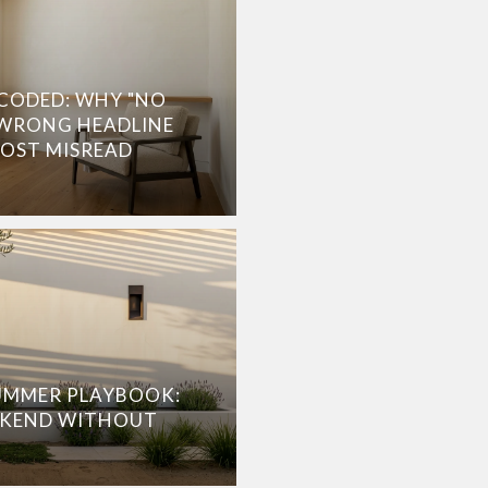
CODED: WHY "NO
 WRONG HEADLINE
MOST MISREAD
UMMER PLAYBOOK:
EKEND WITHOUT