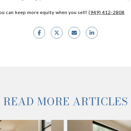
you can keep more equity when you sell!
(949) 412-2808
READ MORE ARTICLES