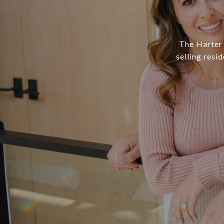
The Harter 
selling resi