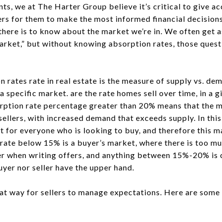
ts, we at The Harter Group believe it’s critical to give ac
ers for them to make the most informed financial decisions f
here is to know about the market we’re in. We often get as
s market,” but without knowing absorption rates, those ques
n rates rate in real estate is the measure of supply vs. de
a specific market. are the rate homes sell over time, in a g
orption rate percentage greater than 20% means that the m
 sellers, with increased demand that exceeds supply. In this
for everyone who is looking to buy, and therefore this mar
rate below 15% is a buyer’s market, where there is too m
r when writing offers, and anything between 15%-20% is 
yer nor seller have the upper hand.
eat way for sellers to manage expectations. Here are som