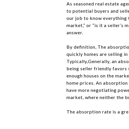
As seasoned real estate agen
to potential buyers and sell
our job to know everything t
market,” or “is it a seller’
answer.
By definition, The absorptio
quickly homes are selling in 
Typically,Generally, an abs
being seller friendly favors
enough houses on the market 
home prices. An absorption 
have more negotiating powe
market, where neither the bu
The absorption rate is a gr