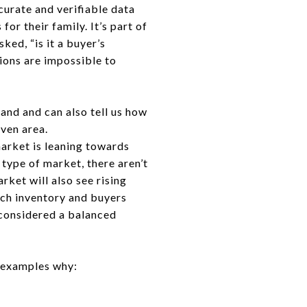
curate and verifiable data
or their family. It’s part of
ked, “is it a buyer’s
tions are impossible to
mand and can also tell us how
iven area.
arket is leaning towards
 type of market, there aren’t
ket will also see rising
uch inventory and buyers
considered a balanced
e examples why: