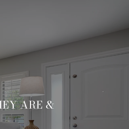
HEY ARE &