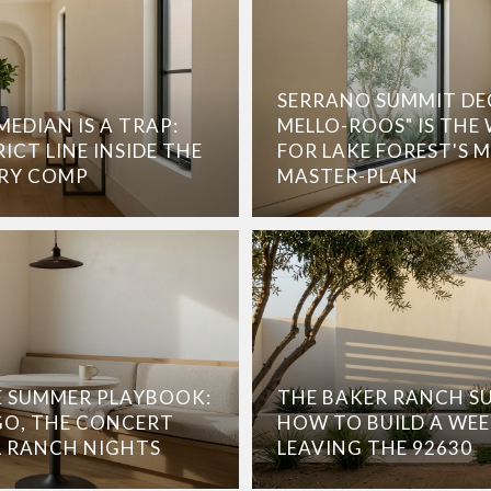
SERRANO SUMMIT DE
EDIAN IS A TRAP:
MELLO-ROOS" IS THE
ICT LINE INSIDE THE
FOR LAKE FOREST'S 
ERY COMP
MASTER-PLAN
 SUMMER PLAYBOOK:
THE BAKER RANCH S
O, THE CONCERT
HOW TO BUILD A WE
L RANCH NIGHTS
LEAVING THE 92630