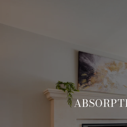
ABSORPTI