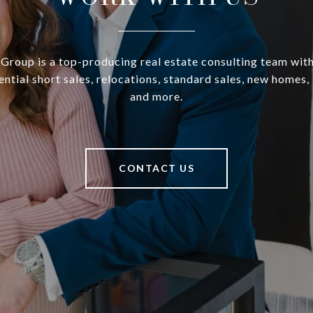
Group is a top-producing real estate consulting team wit
dential short sales, relocations, standard sales, new homes,
and more.
CONTACT US