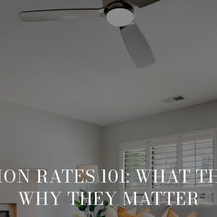
ON RATES 101: WHAT T
WHY THEY MATTER