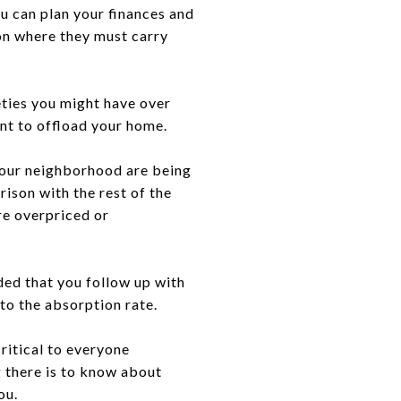
u can plan your finances and
ion where they must carry
eties you might have over
ent to offload your home.
 your neighborhood are being
ison with the rest of the
re overpriced or
nded that you follow up with
 to the absorption rate.
ritical to everyone
g there is to know about
you.